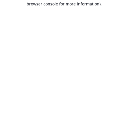
browser console for more information).