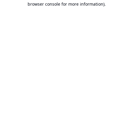
browser console for more information).