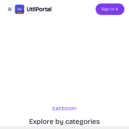
UtilPortal
Sign In
Toggle navigation menu
CATEGORY
Explore by categories