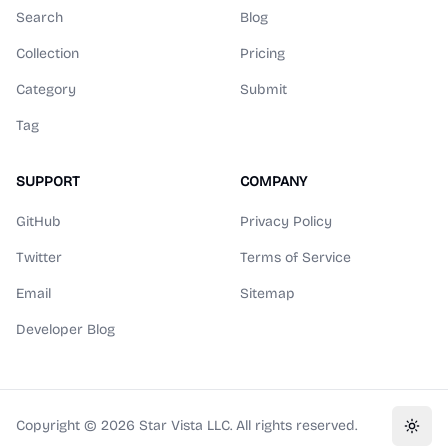
Search
Blog
Collection
Pricing
Category
Submit
Tag
SUPPORT
COMPANY
GitHub
Privacy Policy
Twitter
Terms of Service
Email
Sitemap
Developer Blog
Copyright ©
2026
Star Vista LLC. All rights reserved.
Toggl