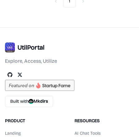
1
Previous
Next
UtilPortal
Explore, Access, Utilize
Built with
Mkdirs
PRODUCT
RESOURCES
Landing
AI Chat Tools