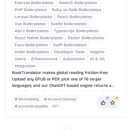
Express Boilerplates
NodeJS Boilerplates
PHP Boilerplates
Ruby on Rails Boilerplates
Laravel Boilerplates
React Boilerplates
Vue Boilerplates
Svelte Boilerplates
Astro Boilerplates
Typescript Boilerplates
React Native Boilerplates
Flutter Boilerplates
Expo Boilerplates
Swift Boilerplates
Kotlin Boilerplates
Developer Tools
Insights
Game
Enhancement
Automation
AI & ML
Integration
BookTranslator makes global reading friction-free.
Upload any EPUB or PDF, pick one of 76 target
languages, and our ChatGPT-based engine returns a
neatly-formatted translation that mirrors the original
layout—chapters, images, footnotes and all.
0
0
3d-modeling
Account Cleanup
accounts-payable
+
377