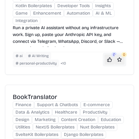
Kotlin Boilerplates
Developer Tools
Insights
Game
Enhancement
Automation
AI & ML
Integration
Run a private AI assistant without any infrastructure
work. Sign up, paste your Anthropic API key, and
connect via Telegram, WhatsApp, Discord, or Slack —
your assistant is live in minutes.
0
0
ai
AI Writing
personal-productivity
+
10
BookTranslator
Finance
Support & Chatbots
E-commerce
Data & Analytics
Healthcare
Productivity
Design
Marketing
Content Creation
Education
Utilities
NextJS Boilerplates
Nuxt Boilerplates
SvelteKit Boilerplates
Django Boilerplates