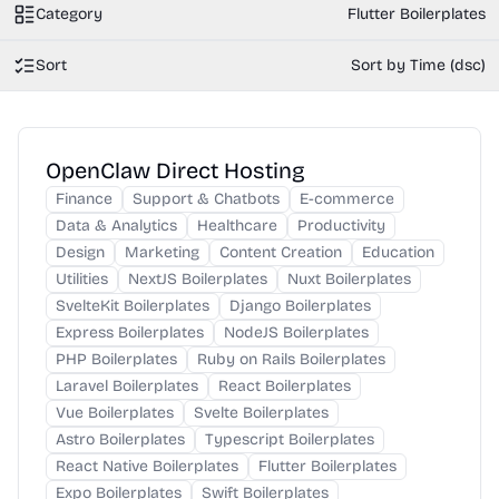
Category
Flutter Boilerplates
Sort
Sort by Time (dsc)
OpenClaw Direct Hosting
Finance
Support & Chatbots
E-commerce
Data & Analytics
Healthcare
Productivity
Design
Marketing
Content Creation
Education
Utilities
NextJS Boilerplates
Nuxt Boilerplates
SvelteKit Boilerplates
Django Boilerplates
Express Boilerplates
NodeJS Boilerplates
PHP Boilerplates
Ruby on Rails Boilerplates
Laravel Boilerplates
React Boilerplates
Vue Boilerplates
Svelte Boilerplates
Astro Boilerplates
Typescript Boilerplates
React Native Boilerplates
Flutter Boilerplates
Expo Boilerplates
Swift Boilerplates