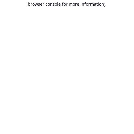
browser console for more information).