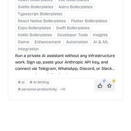
Svelte Boilerplates
Astro Boilerplates
Typescript Boilerplates
React Native Boilerplates
Flutter Boilerplates
Expo Boilerplates
Swift Boilerplates
Kotlin Boilerplates
Developer Tools
Insights
Game
Enhancement
Automation
AI & ML
Integration
Run a private AI assistant without any infrastructure
work. Sign up, paste your Anthropic API key, and
connect via Telegram, WhatsApp, Discord, or Slack
— your assistant is live in minutes.
0
0
ai
AI Writing
personal-productivity
+
10