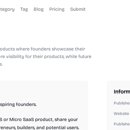
tegory
Tag
Blog
Pricing
Submit
products where founders showcase their
e visibility for their products, while future
s.
Inform
Publishe
spiring founders.
Website
aS or Micro SaaS product, share your
Publishe
eneurs, builders, and potential users.