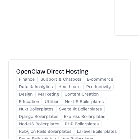
OpenClaw Direct Hosting
Finance
Support & Chatbots
E-commerce
Data & Analytics
Healthcare
Productivity
Design
Marketing
Content Creation
Education
Utilities
NextJS Boilerplates
Nuxt Boilerplates
SvelteKit Boilerplates
Django Boilerplates
Express Boilerplates
NodeJS Boilerplates
PHP Boilerplates
Ruby on Rails Boilerplates
Laravel Boilerplates
React Boilerplates
Vue Boilerplates