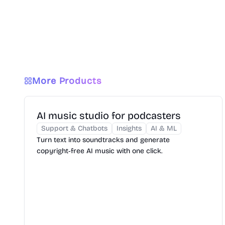
More Products
AI music studio for podcasters
Support & Chatbots
Insights
AI & ML
Turn text into soundtracks and generate
copyright‑free AI music with one click.