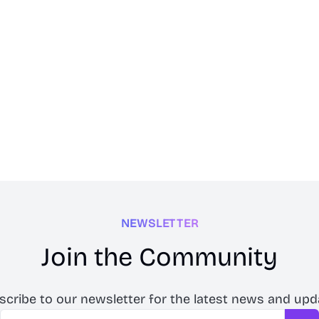
NEWSLETTER
Join the Community
scribe to our newsletter for the latest news and upd
Email