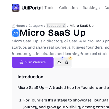
UtilPortal
Tools
Collection
Rankings
Ca
Home
Category
Education
Micro SaaS Up
Micro SaaS Up
Micro SaaS Up is a directory of SaaS & Micro SaaS 
startups and share real journeys. It gives founders mor
founders get inspiration and learning from real storie
0
0
Visit Website
Introduction
Micro SaaS Up — A trusted hub for founders and a
For founders It’s a stage to showcase your Sa
journey, and grow your visibility among entrepr