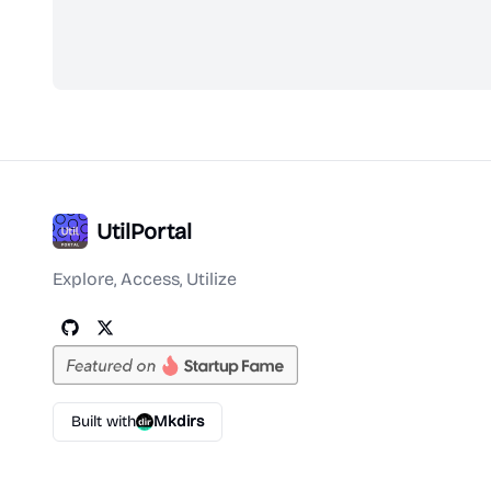
UtilPortal
Explore, Access, Utilize
Built with
Mkdirs