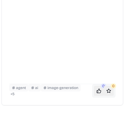
0
0
agent
ai
image-generation
+
5