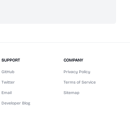
scribe
SUPPORT
COMPANY
GitHub
Privacy Policy
Twitter
Terms of Service
Email
Sitemap
Developer Blog