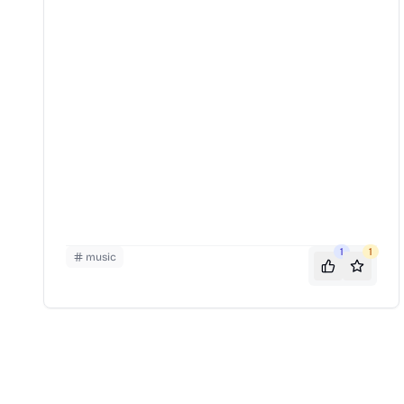
1
1
music