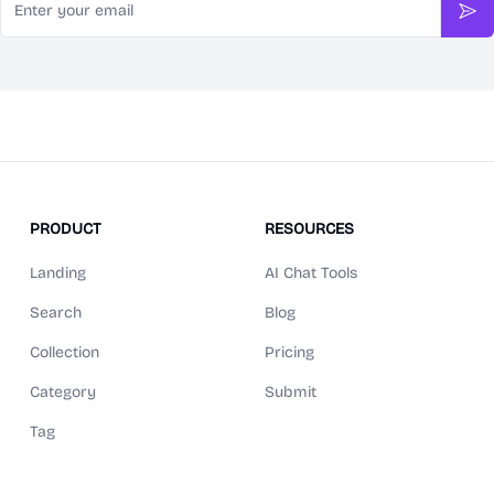
Sub
PRODUCT
RESOURCES
Landing
AI Chat Tools
Search
Blog
Collection
Pricing
Category
Submit
Tag