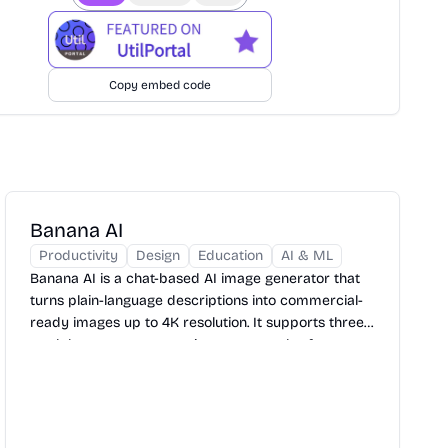
Copy embed code
Banana AI
Productivity
Design
Education
AI & ML
Banana AI is a chat-based AI image generator that
turns plain-language descriptions into commercial-
ready images up to 4K resolution. It supports three
models, seven aspect ratio presets, and reference
image uploads — with a free tier to get started.