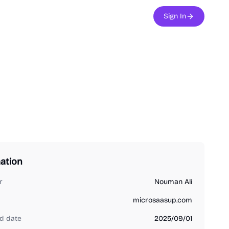
Sign In
ation
r
Nouman Ali
microsaasup.com
d date
2025/09/01