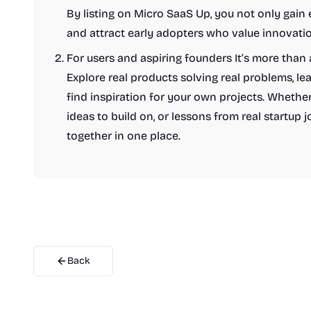
By listing on Micro SaaS Up, you not only gain e
and attract early adopters who value innovatio
For users and aspiring founders It’s more than 
Explore real products solving real problems, le
find inspiration for your own projects. Whether
ideas to build on, or lessons from real startup j
together in one place.
Back