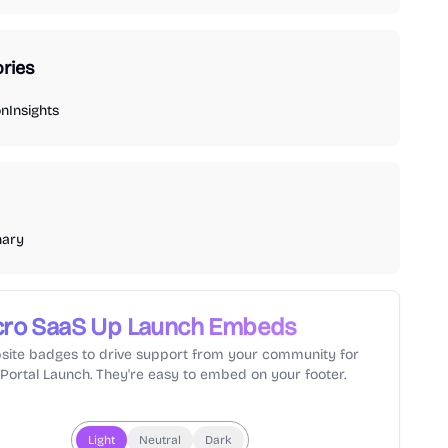
ries
on
Insights
nary
cro SaaS Up
Launch Embeds
site badges to drive support from your community for
lPortal Launch. They're easy to embed on your footer.
Light
Neutral
Dark