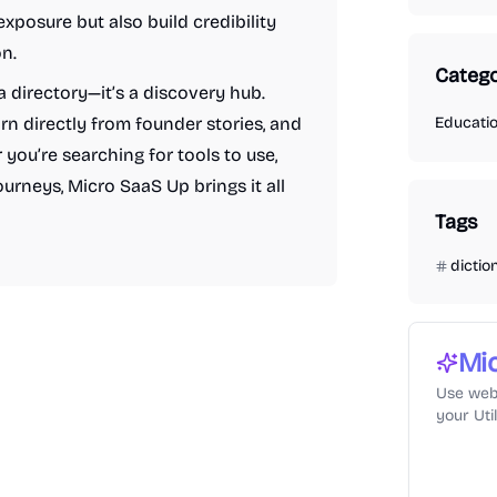
xposure but also build credibility
n.
Catego
a directory—it’s a discovery hub.
arn directly from founder stories, and
Educati
 you’re searching for tools to use,
ourneys, Micro SaaS Up brings it all
Tags
dictio
Mi
Use web
your Uti