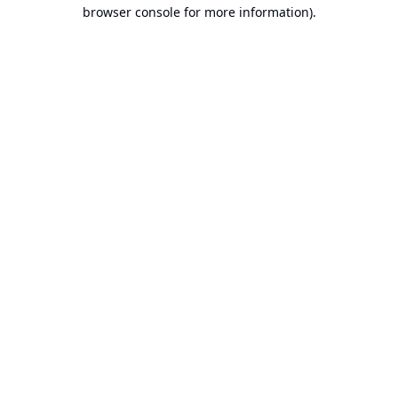
browser console for more information).