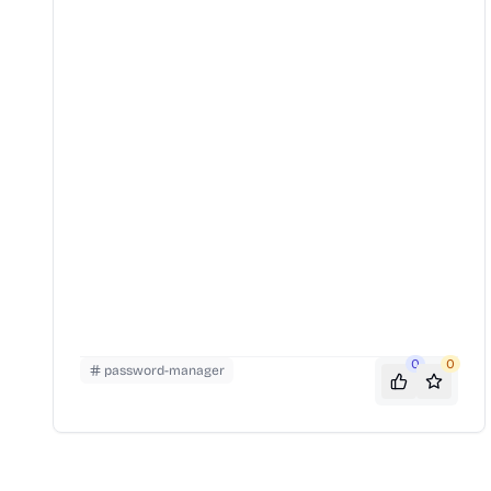
0
0
password-manager