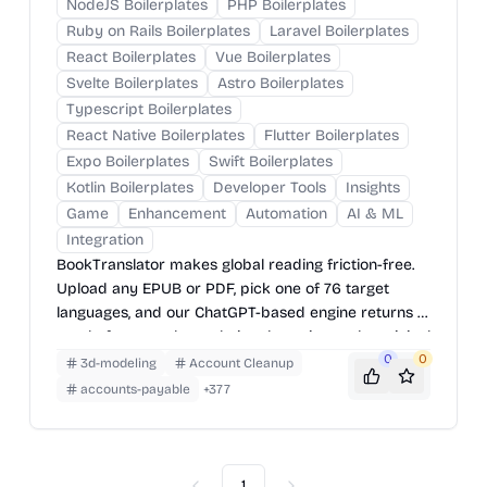
NodeJS Boilerplates
PHP Boilerplates
Ruby on Rails Boilerplates
Laravel Boilerplates
React Boilerplates
Vue Boilerplates
Svelte Boilerplates
Astro Boilerplates
Typescript Boilerplates
React Native Boilerplates
Flutter Boilerplates
Expo Boilerplates
Swift Boilerplates
Kotlin Boilerplates
Developer Tools
Insights
Game
Enhancement
Automation
AI & ML
Integration
BookTranslator makes global reading friction-free.
Upload any EPUB or PDF, pick one of 76 target
languages, and our ChatGPT-based engine returns a
neatly-formatted translation that mirrors the original
layout—chapters, images, footnotes and all.
0
0
3d-modeling
Account Cleanup
accounts-payable
+
377
1