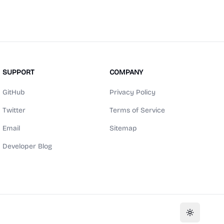
SUPPORT
COMPANY
GitHub
Privacy Policy
Twitter
Terms of Service
Email
Sitemap
Developer Blog
Toggle th