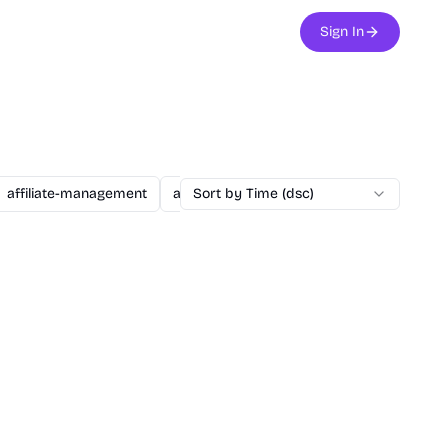
Sign In
affiliate-management
agent
Sort by Time (dsc)
ai
ai-assisted-dev
ai-secu