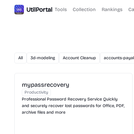
UtilPortal
Tools
Collection
Rankings
Ca
All
3d-modeling
Account Cleanup
accounts-paya
mypassrecovery
Productivity
Professional Password Recovery Service Quickly
and securely recover lost passwords for Office, PDF,
archive files and more