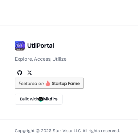
UtilPortal
Explore, Access, Utilize
Built with
Mkdirs
Copyright ©
2026
Star Vista LLC. All rights reserved.