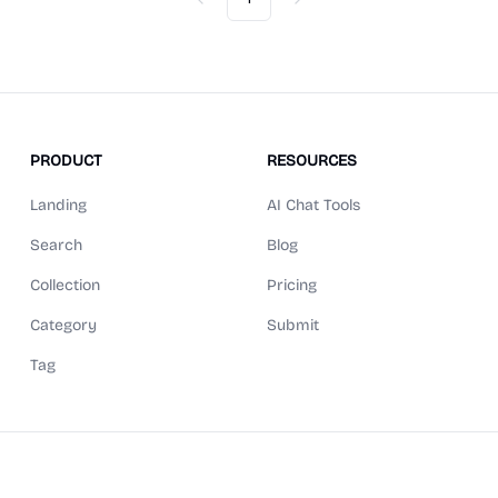
Previous
Next
PRODUCT
RESOURCES
Landing
AI Chat Tools
Search
Blog
Collection
Pricing
Category
Submit
Tag