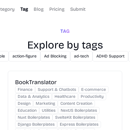
tegory
Tag
Blog
Pricing
Submit
TAG
Explore by tags
ble
action-figure
Ad Blocking
ad-tech
ADHD Support
BookTranslator
Finance
Support & Chatbots
E-commerce
Data & Analytics
Healthcare
Productivity
Design
Marketing
Content Creation
Education
Utilities
NextJS Boilerplates
Nuxt Boilerplates
SvelteKit Boilerplates
Django Boilerplates
Express Boilerplates