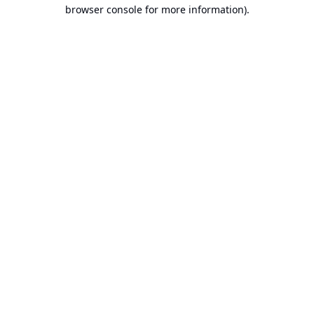
browser console for more information).