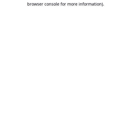
browser console for more information).