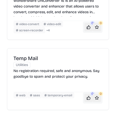
Wondershare UniConverter 16 is an AI-powered
video converter and enhancer that allows users to
convert, compress, edit, and enhance videos in
batches with high speed and quality, supporting
4K/8K HDR files and offering features like AI video
0
0
video-convert
video-edit
enhancement, smart trimming, and subtitle editing.
screen-recorder
+
4
Temp Mail
Utilities
No registration required, safe and anonymous. Say
goodbye to spam and protect your privacy.
0
0
web
saas
temporary-email