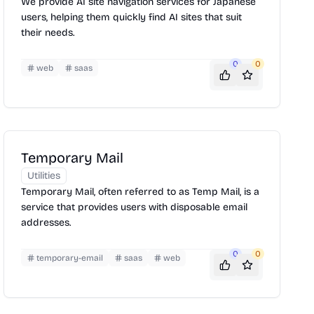
We provide AI site navigation services for Japanese
users, helping them quickly find AI sites that suit
their needs.
0
0
web
saas
Temporary Mail
Utilities
Temporary Mail, often referred to as Temp Mail, is a
service that provides users with disposable email
addresses.
0
0
temporary-email
saas
web