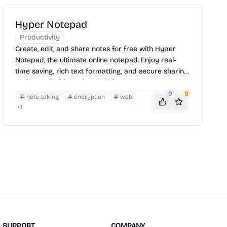
Hyper Notepad
Productivity
Create, edit, and share notes for free with Hyper
Notepad, the ultimate online notepad. Enjoy real-
time saving, rich text formatting, and secure sharing
options—all without the need for an account.
0
0
note-taking
encryption
web
+
1
SUPPORT
COMPANY