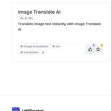
Image Translate AI
AI & ML
Translate image text instantly with Image Translate
AI
0
0
image-translation
ocr
translation
+
2