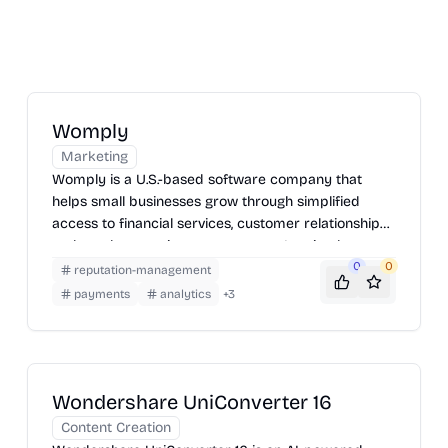
Womply
Marketing
Womply is a U.S.-based software company that
helps small businesses grow through simplified
access to financial services, customer relationship
tools, and reputation management. It gained
popularity for its role in streamlining PPP loan
0
0
reputation-management
applications during the COVID-19 pandemic.
payments
analytics
+
3
Wondershare UniConverter 16
Content Creation