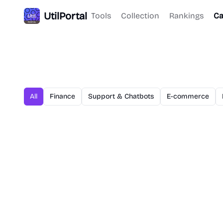
UtilPortal
Tools
Collection
Rankings
Ca
All
Finance
Support & Chatbots
E-commerce