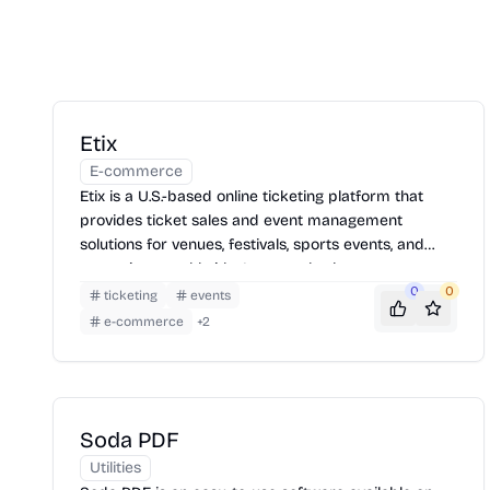
Etix
E-commerce
Etix is a U.S.-based online ticketing platform that
provides ticket sales and event management
solutions for venues, festivals, sports events, and
attractions worldwide. It serves both consumers
and event organizers with robust, customizable
0
0
ticketing
events
tools.
e-commerce
+
2
Soda PDF
Utilities