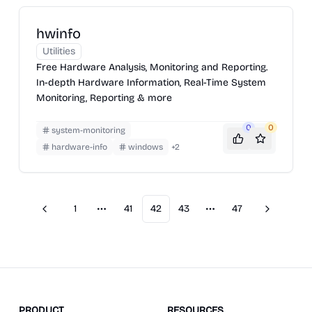
hwinfo
Utilities
Free Hardware Analysis, Monitoring and Reporting.
In-depth Hardware Information, Real-Time System
Monitoring, Reporting & more
0
0
system-monitoring
hardware-info
windows
+
2
1
41
42
43
47
Previous
Next
More pages
More pages
PRODUCT
RESOURCES