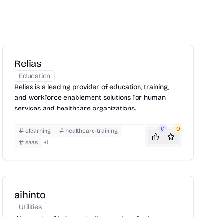
Relias
Education
Relias is a leading provider of education, training,
and workforce enablement solutions for human
services and healthcare organizations.
0
0
elearning
healthcare-training
saas
+
1
aihinto
Utilities