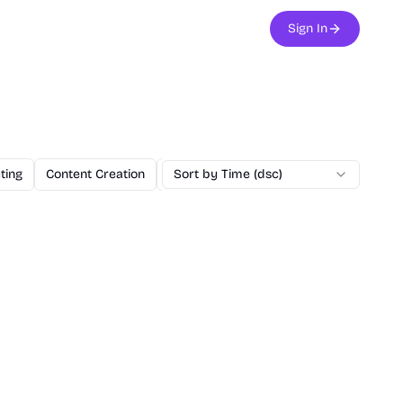
Sign In
ting
Content Creation
Education
Sort by Time (dsc)
Utilities
NextJS Boilerp