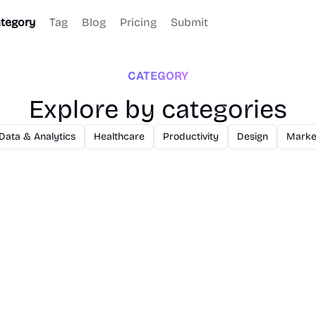
tegory
Tag
Blog
Pricing
Submit
CATEGORY
Explore by categories
Data & Analytics
Healthcare
Productivity
Design
Marke