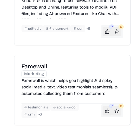
Soda PDF is an easy-to-use software available on
Desktop and Online, featuring tools to modify PDF
files, including AI-powered features like Chat with
PDF and Translate PDF.
0
0
pdf-edit
file-convert
ocr
+
5
Famewall
Marketing
Famewall is which helps you highlight & display
social media, text, video testimonials seamlessly &
automates collecting them from customers
0
0
testimonials
social-proof
crm
+
3