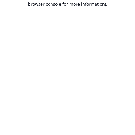
browser console for more information).