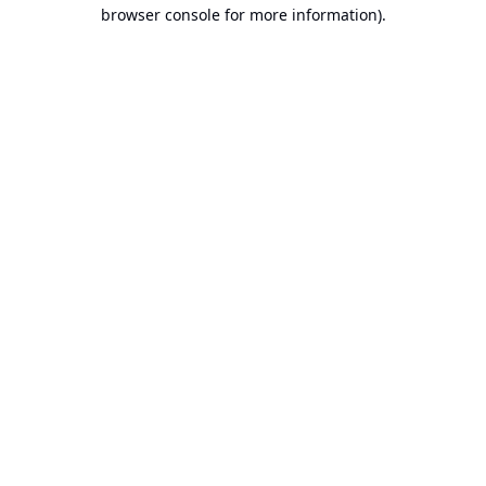
browser console for more information).