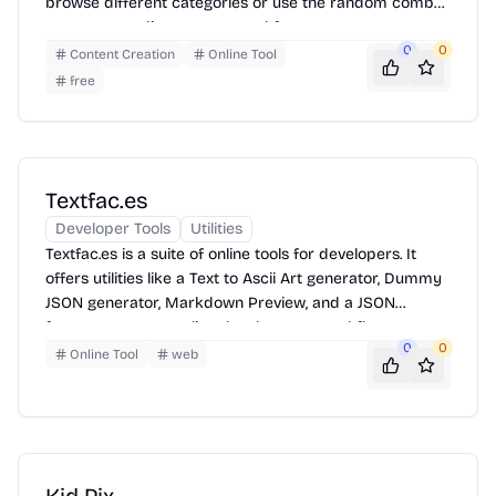
browse different categories or use the random combo
generator to discover new and fun ways to express
themselves with emojis. Simply click to copy and paste
0
0
Content Creation
Online Tool
into your messages!
free
Textfac.es
Developer Tools
Utilities
Textfac.es is a suite of online tools for developers. It
offers utilities like a Text to Ascii Art generator, Dummy
JSON generator, Markdown Preview, and a JSON
formatter to streamline development workflows.
0
0
Quickly generate placeholder content, format code, and
Online Tool
web
preview markdown, all in one place.