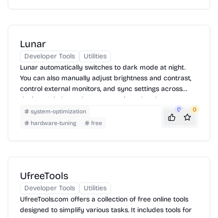
specific utility page and following the instructions.
Lunar
Developer Tools
Utilities
Lunar automatically switches to dark mode at night.
You can also manually adjust brightness and contrast,
control external monitors, and sync settings across
devices. It helps reduce eye strain and makes your
display more comfortable to use.
0
0
system-optimization
hardware-tuning
free
UfreeTools
Developer Tools
Utilities
UfreeTools.com offers a collection of free online tools
designed to simplify various tasks. It includes tools for