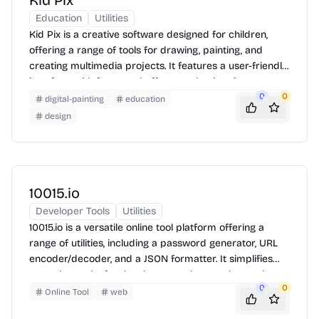
Kid Pix
Education
Utilities
Kid Pix is a creative software designed for children,
offering a range of tools for drawing, painting, and
creating multimedia projects. It features a user-friendly
interface with fun sound effects and animations,
making it easy for kids to explore their artistic talents.
0
0
digital-painting
education
Children can create pictures, movies, and slideshows
design
using various brushes, stamps, stickers, and
backgrounds. The software also includes options for
adding text, recording voiceovers, and incorporating
video clips, encouraging creativity and storytelling.
10015.io
Developer Tools
Utilities
10015.io is a versatile online tool platform offering a
range of utilities, including a password generator, URL
encoder/decoder, and a JSON formatter. It simplifies
everyday tasks for developers and general users by
0
0
providing quick and efficient solutions directly in the
Online Tool
web
browser. Use the tools by simply navigating to the