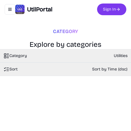
UtilPortal
Sign In
Toggle navigation menu
CATEGORY
Explore by categories
Category
Utilities
Sort
Sort by Time (dsc)