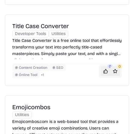
Title Case Converter
Developer Tools
Utilities
Title Case Converter is a free online tool that effortlessly
transforms your text into perfectly title-cased
masterpieces. Simply paste your text, and with a single
click, watch as it converts your text to title case,
sentence case, upper case, lower case, or capitalized
0
0
Content Creation
SEO
case. Copy the result to your clipboard and use it
Online Tool
+
1
wherever you need.
Emojicombos
Utilities
Emojicombos.com is a web-based tool that provides a
variety of creative emoji combinations. Users can