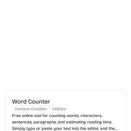
Word Counter
Content Creation
Utilities
Free online tool for counting words, characters,
sentences, paragraphs, and estimating reading time.
Simply type or paste your text into the editor, and the