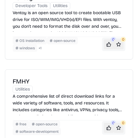
Developer Tools
Utilities
Ventoy is an open source tool to create bootable USB
drive for ISO/WIM/IMG/VHD(x)/EFI files. With ventoy,
you don't need to format the disk over and over, you
just need to copy the ISO/WIM/IMG/VHD(x)/EFI files to
the USB drive and boot them directly. You can copy
0
0
OS Installation
open-source
many files at a time and ventoy will give you a boot
windows
+
1
menu to select them. You can also browse ISO files in
local disk and boot them.
FMHY
Utilities
A comprehensive list of direct download links for a
wide variety of software, tools, and resources. It
includes categories like antivirus, VPNs, privacy tools,
and more, all aimed at providing users with access to
essential software without the need for traditional
0
0
free
open-source
installation or payment.
software-development