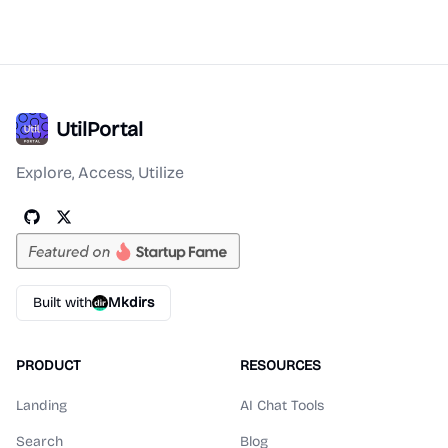
UtilPortal
Explore, Access, Utilize
Built with
Mkdirs
PRODUCT
RESOURCES
Landing
AI Chat Tools
Search
Blog