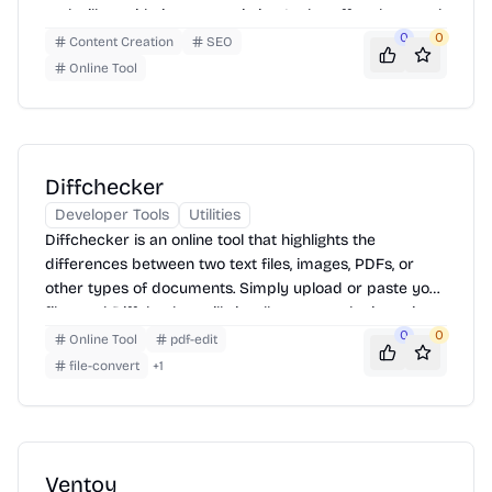
tool will provide instant statistics. It also offers keyword
density analysis and can convert text case.
0
0
Content Creation
SEO
Online Tool
Diffchecker
Developer Tools
Utilities
Diffchecker is an online tool that highlights the
differences between two text files, images, PDFs, or
other types of documents. Simply upload or paste your
files, and Diffchecker will visually present the insertions,
deletions, and changes. It supports various file formats
0
0
Online Tool
pdf-edit
and offers features like word-level diffing and ignoring
file-convert
+
1
whitespace for more precise comparisons.
Ventoy