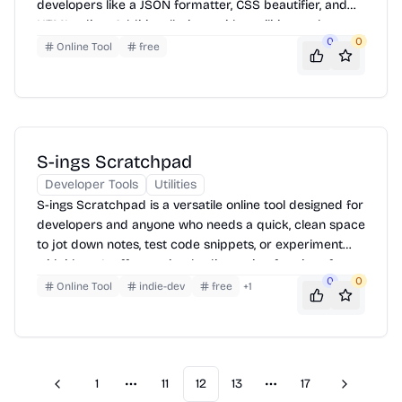
developers like a JSON formatter, CSS beautifier, and
HTML editor. Additionally, it provides utilities such as a
0
0
password generator, URL encoder/decoder, and a text
Online Tool
free
comparison tool. Users can access these tools directly
from the website without needing to download any
software. Simply select the desired tool, input your
data, and the tool will process and display the results.
S-ings Scratchpad
Developer Tools
Utilities
S-ings Scratchpad is a versatile online tool designed for
developers and anyone who needs a quick, clean space
to jot down notes, test code snippets, or experiment
with ideas. It offers a simple, distraction-free interface
0
0
accessible directly in your browser. Just open the page
Online Tool
indie-dev
free
+
1
and start typing—no accounts, no setup, just immediate
access to a blank canvas for your thoughts and code.
1
11
12
13
17
Previous
Next
More pages
More pages