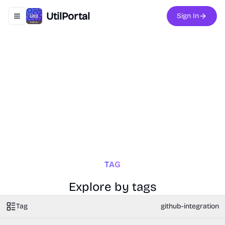
UtilPortal
Sign In
Toggle navigation menu
TAG
Explore by tags
Tag
github-integration