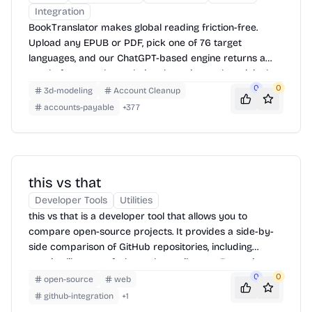
Integration
BookTranslator makes global reading friction-free.
Upload any EPUB or PDF, pick one of 76 target
languages, and our ChatGPT-based engine returns a
neatly-formatted translation that mirrors the original
layout—chapters, images, footnotes and all.
0
0
3d-modeling
Account Cleanup
accounts-payable
+
377
this vs that
Developer Tools
Utilities
this vs that is a developer tool that allows you to
compare open-source projects. It provides a side-by-
side comparison of GitHub repositories, including
metrics like stars, forks, and contributors. To use it,
simply enter the names of the two repositories you
0
0
open-source
web
want to compare into the search boxes and click
github-integration
+
1
'Compare'.