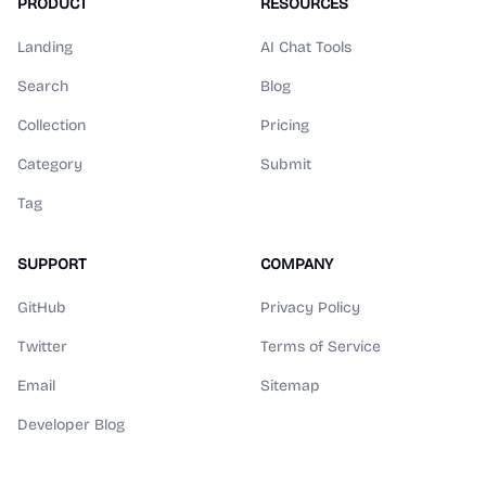
PRODUCT
RESOURCES
Landing
AI Chat Tools
Search
Blog
Collection
Pricing
Category
Submit
Tag
SUPPORT
COMPANY
GitHub
Privacy Policy
Twitter
Terms of Service
Email
Sitemap
Developer Blog