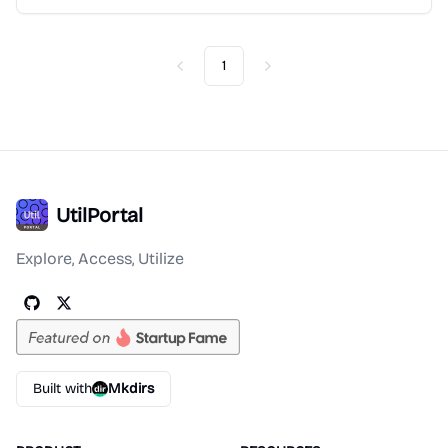
1
Previous
Next
UtilPortal
Explore, Access, Utilize
Built with
Mkdirs