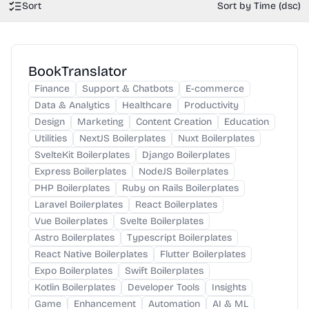
Sort
Sort by Time (dsc)
BookTranslator
Finance
Support & Chatbots
E-commerce
Data & Analytics
Healthcare
Productivity
Design
Marketing
Content Creation
Education
Utilities
NextJS Boilerplates
Nuxt Boilerplates
SvelteKit Boilerplates
Django Boilerplates
Express Boilerplates
NodeJS Boilerplates
PHP Boilerplates
Ruby on Rails Boilerplates
Laravel Boilerplates
React Boilerplates
Vue Boilerplates
Svelte Boilerplates
Astro Boilerplates
Typescript Boilerplates
React Native Boilerplates
Flutter Boilerplates
Expo Boilerplates
Swift Boilerplates
Kotlin Boilerplates
Developer Tools
Insights
Game
Enhancement
Automation
AI & ML