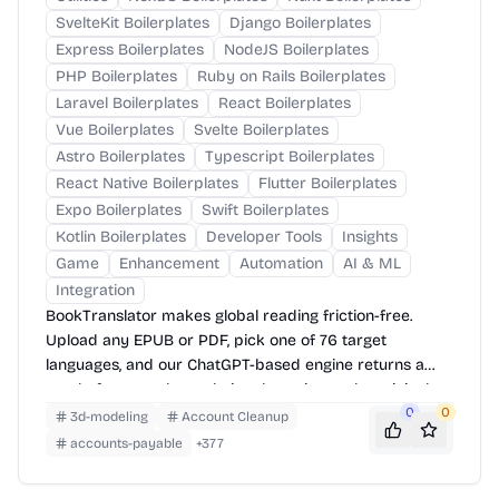
SvelteKit Boilerplates
Django Boilerplates
Express Boilerplates
NodeJS Boilerplates
PHP Boilerplates
Ruby on Rails Boilerplates
Laravel Boilerplates
React Boilerplates
Vue Boilerplates
Svelte Boilerplates
Astro Boilerplates
Typescript Boilerplates
React Native Boilerplates
Flutter Boilerplates
Expo Boilerplates
Swift Boilerplates
Kotlin Boilerplates
Developer Tools
Insights
Game
Enhancement
Automation
AI & ML
Integration
BookTranslator makes global reading friction-free.
Upload any EPUB or PDF, pick one of 76 target
languages, and our ChatGPT-based engine returns a
neatly-formatted translation that mirrors the original
layout—chapters, images, footnotes and all.
0
0
3d-modeling
Account Cleanup
accounts-payable
+
377