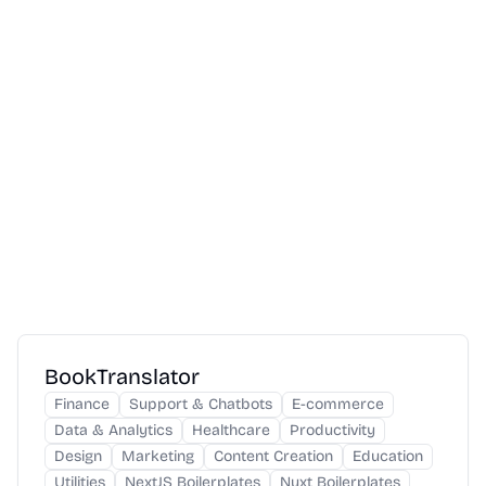
BookTranslator
Finance
Support & Chatbots
E-commerce
Data & Analytics
Healthcare
Productivity
Design
Marketing
Content Creation
Education
Utilities
NextJS Boilerplates
Nuxt Boilerplates