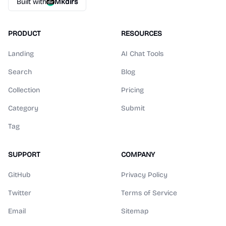
Built with
Mkdirs
PRODUCT
RESOURCES
Landing
AI Chat Tools
Search
Blog
Collection
Pricing
Category
Submit
Tag
SUPPORT
COMPANY
GitHub
Privacy Policy
Twitter
Terms of Service
Email
Sitemap