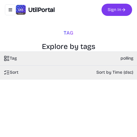
UtilPortal
Sign In
Toggle navigation menu
TAG
Explore by tags
Tag
polling
Sort
Sort by Time (dsc)