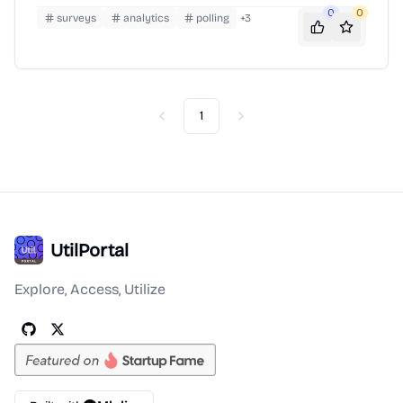
0
0
surveys
analytics
polling
+
3
1
Previous
Next
UtilPortal
Explore, Access, Utilize