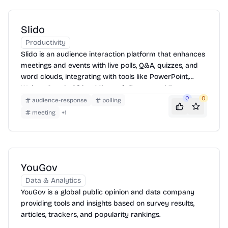
Slido
Productivity
Slido is an audience interaction platform that enhances
meetings and events with live polls, Q&A, quizzes, and
word clouds, integrating with tools like PowerPoint,
Webex, Google Slides, Microsoft Teams, and Zoom.
0
0
audience-response
polling
meeting
+
1
YouGov
Data & Analytics
YouGov is a global public opinion and data company
providing tools and insights based on survey results,
articles, trackers, and popularity rankings.