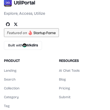
UtilPortal
Explore, Access, Utilize
Built with
Mkdirs
PRODUCT
RESOURCES
Landing
AI Chat Tools
Search
Blog
Collection
Pricing
Category
Submit
Tag