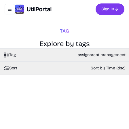
UtilPortal
Sign In
Toggle navigation menu
TAG
Explore by tags
Tag
assignment-management
Sort
Sort by Time (dsc)