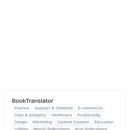
BookTranslator
Finance
Support & Chatbots
E-commerce
Data & Analytics
Healthcare
Productivity
Design
Marketing
Content Creation
Education
Utilities
NextJS Boilerplates
Nuxt Boilerplates