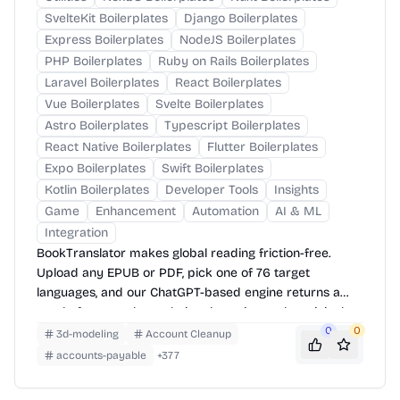
SvelteKit Boilerplates
Django Boilerplates
Express Boilerplates
NodeJS Boilerplates
PHP Boilerplates
Ruby on Rails Boilerplates
Laravel Boilerplates
React Boilerplates
Vue Boilerplates
Svelte Boilerplates
Astro Boilerplates
Typescript Boilerplates
React Native Boilerplates
Flutter Boilerplates
Expo Boilerplates
Swift Boilerplates
Kotlin Boilerplates
Developer Tools
Insights
Game
Enhancement
Automation
AI & ML
Integration
BookTranslator makes global reading friction-free.
Upload any EPUB or PDF, pick one of 76 target
languages, and our ChatGPT-based engine returns a
neatly-formatted translation that mirrors the original
layout—chapters, images, footnotes and all.
0
0
3d-modeling
Account Cleanup
accounts-payable
+
377