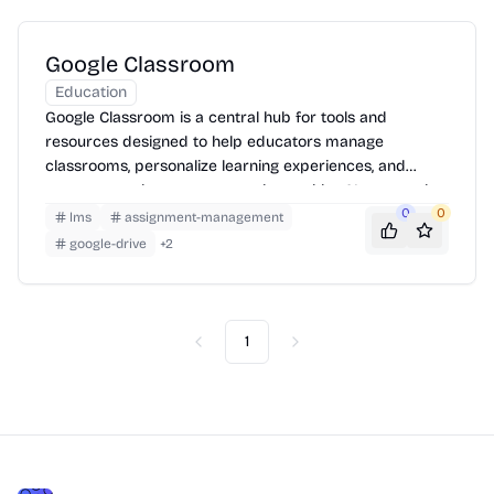
Google Classroom
Education
Google Classroom is a central hub for tools and
resources designed to help educators manage
classrooms, personalize learning experiences, and
measure student progress, enhanced by AI-powered
features and integrations.
0
0
lms
assignment-management
google-drive
+
2
1
Previous
Next