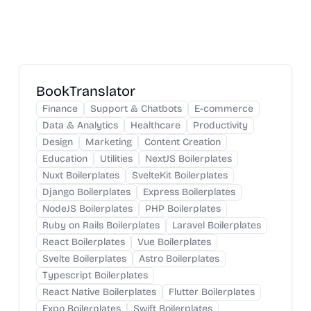
BookTranslator
Finance
Support & Chatbots
E-commerce
Data & Analytics
Healthcare
Productivity
Design
Marketing
Content Creation
Education
Utilities
NextJS Boilerplates
Nuxt Boilerplates
SvelteKit Boilerplates
Django Boilerplates
Express Boilerplates
NodeJS Boilerplates
PHP Boilerplates
Ruby on Rails Boilerplates
Laravel Boilerplates
React Boilerplates
Vue Boilerplates
Svelte Boilerplates
Astro Boilerplates
Typescript Boilerplates
React Native Boilerplates
Flutter Boilerplates
Expo Boilerplates
Swift Boilerplates