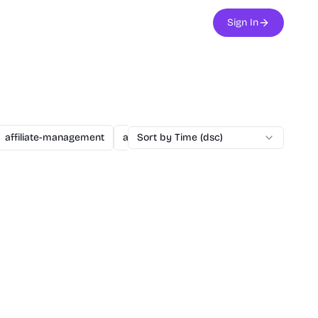
Sign In
affiliate-management
agent
Sort by Time (dsc)
ai
ai-assisted-dev
ai-secu