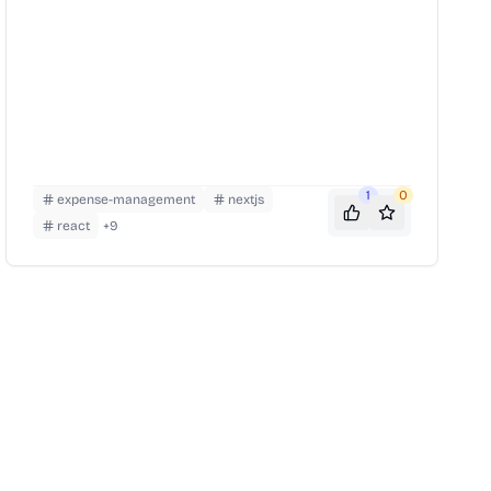
1
0
expense-management
nextjs
react
+
9