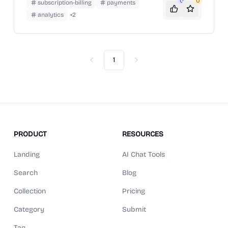
0
0
subscription-billing
payments
analytics
+
2
1
Previous
Next
PRODUCT
RESOURCES
Landing
AI Chat Tools
Search
Blog
Collection
Pricing
Category
Submit
Tag