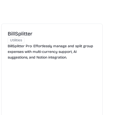
BillSplitter
Utilities
BillSplitter Pro: Effortlessly manage and split group
expenses with multi-currency support, AI
suggestions, and Notion integration.