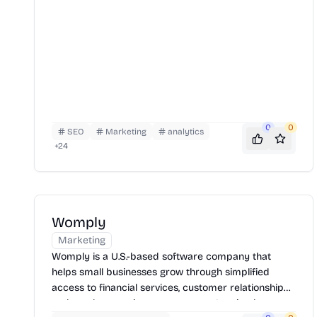
0
0
SEO
Marketing
analytics
+
24
Womply
Marketing
Womply is a U.S.-based software company that
helps small businesses grow through simplified
access to financial services, customer relationship
tools, and reputation management. It gained