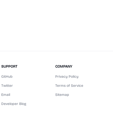
SUPPORT
COMPANY
GitHub
Privacy Policy
Twitter
Terms of Service
Email
Sitemap
Developer Blog