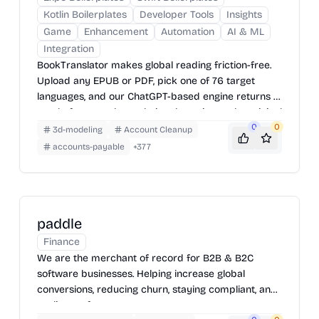
Kotlin Boilerplates
Developer Tools
Insights
Game
Enhancement
Automation
AI & ML
Integration
BookTranslator makes global reading friction-free.
Upload any EPUB or PDF, pick one of 76 target
languages, and our ChatGPT-based engine returns a
neatly-formatted translation that mirrors the original
layout—chapters, images, footnotes and all.
0
0
3d-modeling
Account Cleanup
accounts-payable
+
377
paddle
Finance
We are the merchant of record for B2B & B2C
software businesses. Helping increase global
conversions, reducing churn, staying compliant, and
scaling up fast.