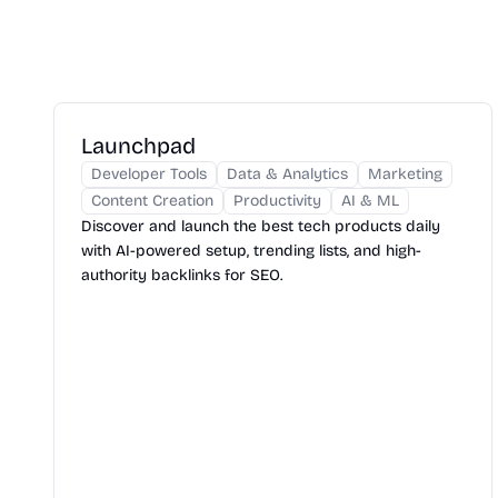
Launchpad
Developer Tools
Data & Analytics
Marketing
Content Creation
Productivity
AI & ML
Discover and launch the best tech products daily
with AI-powered setup, trending lists, and high-
authority backlinks for SEO.