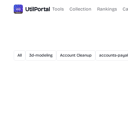
UtilPortal
Tools
Collection
Rankings
Ca
All
3d-modeling
Account Cleanup
accounts-paya