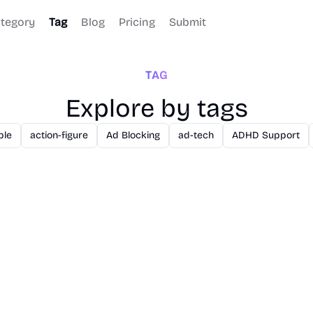
tegory
Tag
Blog
Pricing
Submit
TAG
Explore by tags
ble
action-figure
Ad Blocking
ad-tech
ADHD Support