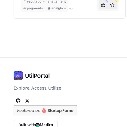
popularity for its role in streamlining PPP loan
0
0
reputation-management
applications during the COVID-19 pandemic.
payments
analytics
+
3
UtilPortal
Explore, Access, Utilize
Built with
Mkdirs