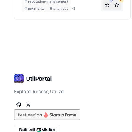
popularity for its role in streamlining PPP loan
0
0
reputation-management
applications during the COVID-19 pandemic.
payments
analytics
+
3
UtilPortal
Explore, Access, Utilize
Built with
Mkdirs