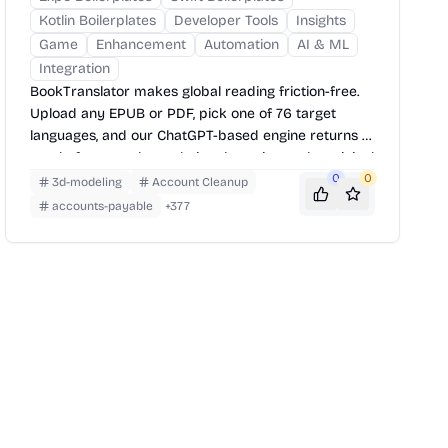
Kotlin Boilerplates
Developer Tools
Insights
Game
Enhancement
Automation
AI & ML
Integration
BookTranslator makes global reading friction-free.
Upload any EPUB or PDF, pick one of 76 target
languages, and our ChatGPT-based engine returns a
neatly-formatted translation that mirrors the original
layout—chapters, images, footnotes and all.
0
0
3d-modeling
Account Cleanup
accounts-payable
+
377