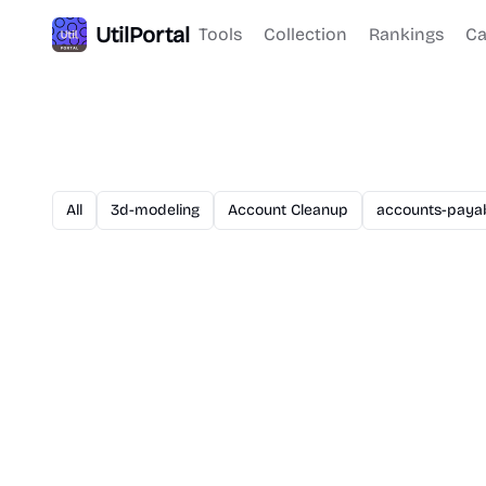
UtilPortal
Tools
Collection
Rankings
Ca
All
3d-modeling
Account Cleanup
accounts-paya