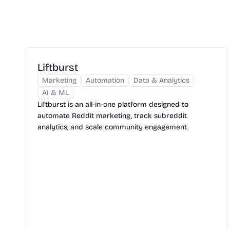
Liftburst
Marketing
Automation
Data & Analytics
AI & ML
Liftburst is an all-in-one platform designed to
automate Reddit marketing, track subreddit
analytics, and scale community engagement.