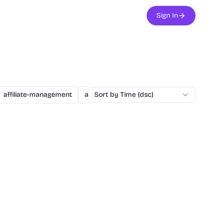
Sign In
affiliate-management
agent
Sort by Time (dsc)
ai
ai-assisted-dev
ai-secu