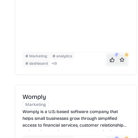
0
0
Marketing
analytics
dashboard
+
19
Womply
Marketing
Womply is a U.S.-based software company that
helps small businesses grow through simplified
access to financial services, customer relationship
tools, and reputation management. It gained