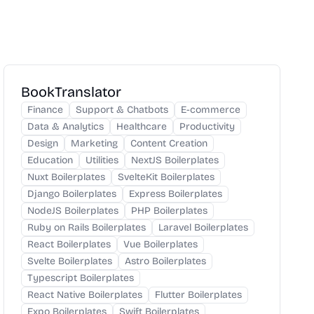
BookTranslator
Finance
Support & Chatbots
E-commerce
Data & Analytics
Healthcare
Productivity
Design
Marketing
Content Creation
Education
Utilities
NextJS Boilerplates
Nuxt Boilerplates
SvelteKit Boilerplates
Django Boilerplates
Express Boilerplates
NodeJS Boilerplates
PHP Boilerplates
Ruby on Rails Boilerplates
Laravel Boilerplates
React Boilerplates
Vue Boilerplates
Svelte Boilerplates
Astro Boilerplates
Typescript Boilerplates
React Native Boilerplates
Flutter Boilerplates
Expo Boilerplates
Swift Boilerplates