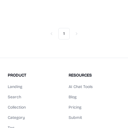
1
Previous
Next
PRODUCT
RESOURCES
Landing
AI Chat Tools
Search
Blog
Collection
Pricing
Category
Submit
Tag