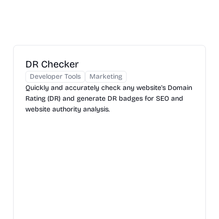
DR Checker
Developer Tools
Marketing
Quickly and accurately check any website's Domain
Rating (DR) and generate DR badges for SEO and
website authority analysis.