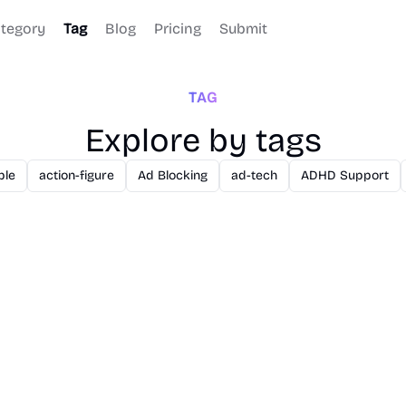
tegory
Tag
Blog
Pricing
Submit
TAG
Explore by tags
ble
action-figure
Ad Blocking
ad-tech
ADHD Support