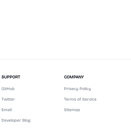
SUPPORT
COMPANY
GitHub
Privacy Policy
Twitter
Terms of Service
Email
Sitemap
Developer Blog