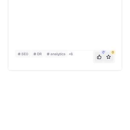
0
0
SEO
DR
analytics
+
6