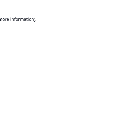
 more information).