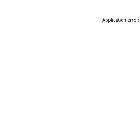
Application error: