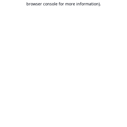
browser console for more information).