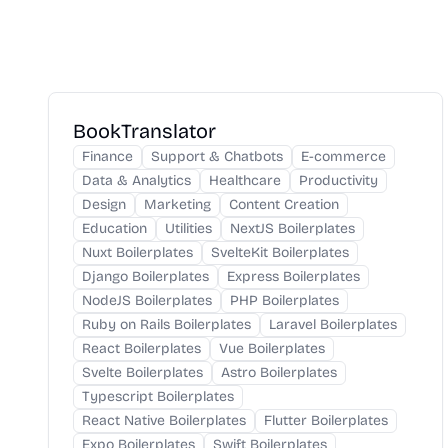
BookTranslator
Finance
Support & Chatbots
E-commerce
Data & Analytics
Healthcare
Productivity
Design
Marketing
Content Creation
Education
Utilities
NextJS Boilerplates
Nuxt Boilerplates
SvelteKit Boilerplates
Django Boilerplates
Express Boilerplates
NodeJS Boilerplates
PHP Boilerplates
Ruby on Rails Boilerplates
Laravel Boilerplates
React Boilerplates
Vue Boilerplates
Svelte Boilerplates
Astro Boilerplates
Typescript Boilerplates
React Native Boilerplates
Flutter Boilerplates
Expo Boilerplates
Swift Boilerplates