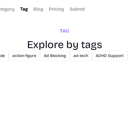
tegory
Tag
Blog
Pricing
Submit
TAG
Explore by tags
ble
action-figure
Ad Blocking
ad-tech
ADHD Support