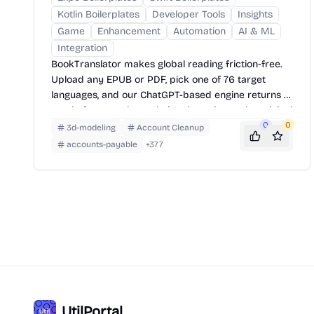
Kotlin Boilerplates
Developer Tools
Insights
Game
Enhancement
Automation
AI & ML
Integration
BookTranslator makes global reading friction-free.
Upload any EPUB or PDF, pick one of 76 target
languages, and our ChatGPT-based engine returns a
neatly-formatted translation that mirrors the original
layout—chapters, images, footnotes and all.
0
0
3d-modeling
Account Cleanup
accounts-payable
+
377
UtilPortal