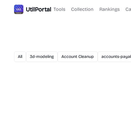
UtilPortal
Tools
Collection
Rankings
Ca
All
3d-modeling
Account Cleanup
accounts-paya