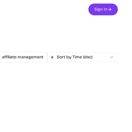
Sign In
affiliate-management
agent
Sort by Time (dsc)
ai
ai-assisted-dev
ai-secu