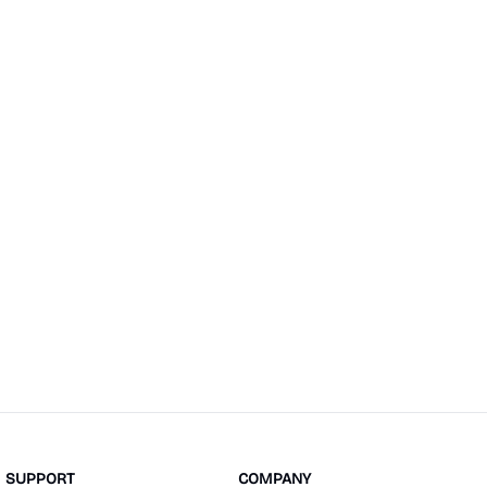
SUPPORT
COMPANY