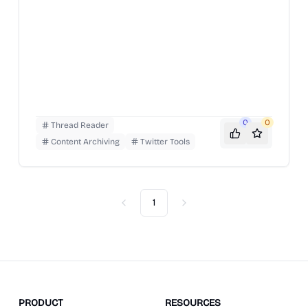
0
0
Thread Reader
Content Archiving
Twitter Tools
1
Previous
Next
PRODUCT
RESOURCES