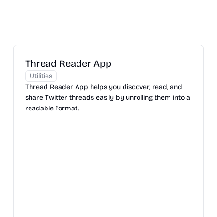
Thread Reader App
Utilities
Thread Reader App helps you discover, read, and
share Twitter threads easily by unrolling them into a
readable format.