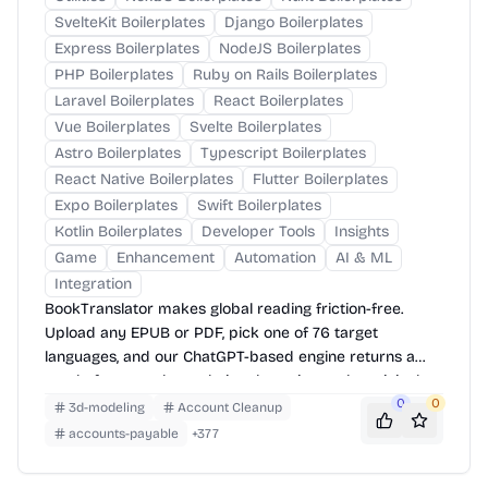
SvelteKit Boilerplates
Django Boilerplates
Express Boilerplates
NodeJS Boilerplates
PHP Boilerplates
Ruby on Rails Boilerplates
Laravel Boilerplates
React Boilerplates
Vue Boilerplates
Svelte Boilerplates
Astro Boilerplates
Typescript Boilerplates
React Native Boilerplates
Flutter Boilerplates
Expo Boilerplates
Swift Boilerplates
Kotlin Boilerplates
Developer Tools
Insights
Game
Enhancement
Automation
AI & ML
Integration
BookTranslator makes global reading friction-free.
Upload any EPUB or PDF, pick one of 76 target
languages, and our ChatGPT-based engine returns a
neatly-formatted translation that mirrors the original
layout—chapters, images, footnotes and all.
0
0
3d-modeling
Account Cleanup
accounts-payable
+
377