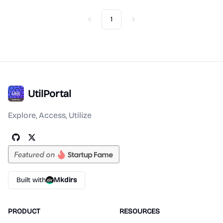
1
Previous
Next
UtilPortal
Explore, Access, Utilize
Built with
Mkdirs
PRODUCT
RESOURCES