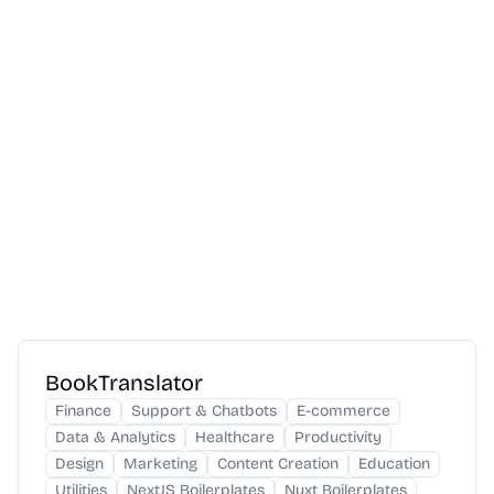
BookTranslator
Finance
Support & Chatbots
E-commerce
Data & Analytics
Healthcare
Productivity
Design
Marketing
Content Creation
Education
Utilities
NextJS Boilerplates
Nuxt Boilerplates