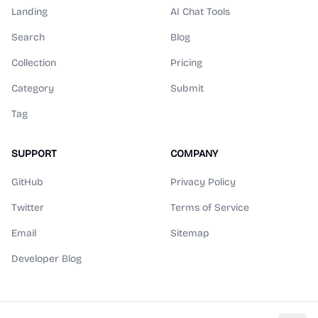
Landing
AI Chat Tools
Search
Blog
Collection
Pricing
Category
Submit
Tag
SUPPORT
COMPANY
GitHub
Privacy Policy
Twitter
Terms of Service
Email
Sitemap
Developer Blog