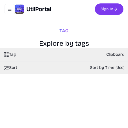
UtilPortal
Sign In
Toggle navigation menu
TAG
Explore by tags
Tag
Clipboard
Sort
Sort by Time (dsc)