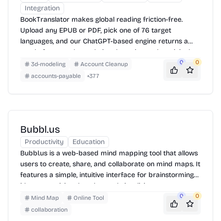
Integration
BookTranslator makes global reading friction-free.
Upload any EPUB or PDF, pick one of 76 target
languages, and our ChatGPT-based engine returns a
neatly-formatted translation that mirrors the original
layout—chapters, images, footnotes and all.
0
0
3d-modeling
Account Cleanup
accounts-payable
+
377
Bubbl.us
Productivity
Education
Bubbl.us is a web-based mind mapping tool that allows
users to create, share, and collaborate on mind maps. It
features a simple, intuitive interface for brainstorming
ideas, organizing thoughts, and visualizing concepts.
Users can create bubbles, connect them with lines, and
0
0
Mind Map
Online Tool
customize colors and fonts. Mind maps can be
collaboration
exported as images or shared via URL.