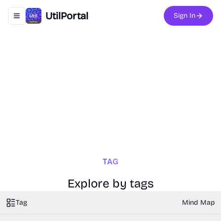
UtilPortal
Sign In
Toggle navigation menu
TAG
Explore by tags
Tag
Mind Map