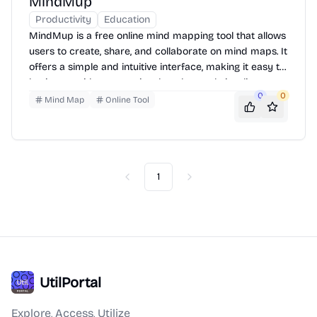
MindMup
Productivity
Education
MindMup is a free online mind mapping tool that allows
users to create, share, and collaborate on mind maps. It
offers a simple and intuitive interface, making it easy to
brainstorm ideas, organize thoughts, and visualize
0
0
complex concepts. Users can add text, images, and
Mind Map
Online Tool
links to their maps, and export them in various formats.
MindMup is accessible from any device with a web
browser, making it a convenient tool for both individual
and team use.
1
Previous
Next
UtilPortal
Explore, Access, Utilize