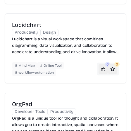
Lucidchart
Productivity
Design
Lucidchart is a visual workspace that combines
diagramming, data visualization, and collaboration to
accelerate understanding and drive innovation. It allows
users to create flowcharts, mind maps, org charts, and
other diagrams. Users can start with a template or
0
0
Mind Map
Online Tool
create a diagram from scratch, then easily share and
workflow-automation
collaborate with others in real-time.
OrgPad
Developer Tools
Productivity
OrgPad is a unique tool for thought and collaboration. It
allows you to create interactive, spatial canvases where