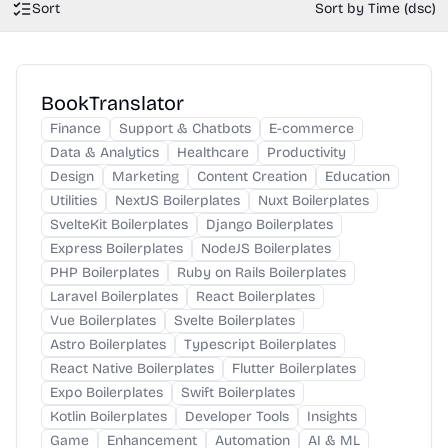
Sort
Sort by Time (dsc)
BookTranslator
Finance
Support & Chatbots
E-commerce
Data & Analytics
Healthcare
Productivity
Design
Marketing
Content Creation
Education
Utilities
NextJS Boilerplates
Nuxt Boilerplates
SvelteKit Boilerplates
Django Boilerplates
Express Boilerplates
NodeJS Boilerplates
PHP Boilerplates
Ruby on Rails Boilerplates
Laravel Boilerplates
React Boilerplates
Vue Boilerplates
Svelte Boilerplates
Astro Boilerplates
Typescript Boilerplates
React Native Boilerplates
Flutter Boilerplates
Expo Boilerplates
Swift Boilerplates
Kotlin Boilerplates
Developer Tools
Insights
Game
Enhancement
Automation
AI & ML