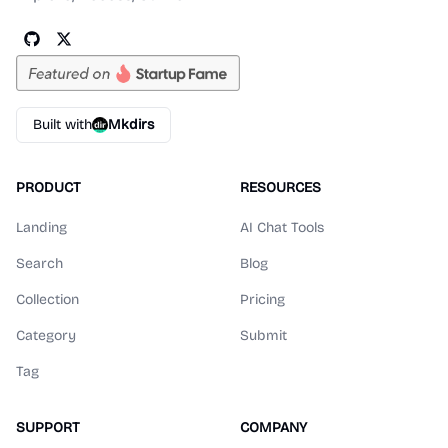
Built with
Mkdirs
PRODUCT
RESOURCES
Landing
AI Chat Tools
Search
Blog
Collection
Pricing
Category
Submit
Tag
SUPPORT
COMPANY