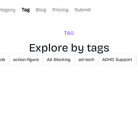
tegory
Tag
Blog
Pricing
Submit
TAG
Explore by tags
ble
action-figure
Ad Blocking
ad-tech
ADHD Support