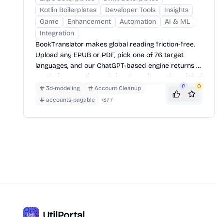
Kotlin Boilerplates
Developer Tools
Insights
Game
Enhancement
Automation
AI & ML
Integration
BookTranslator makes global reading friction-free.
Upload any EPUB or PDF, pick one of 76 target
languages, and our ChatGPT-based engine returns a
neatly-formatted translation that mirrors the original
layout—chapters, images, footnotes and all.
0
0
3d-modeling
Account Cleanup
accounts-payable
+
377
UtilPortal