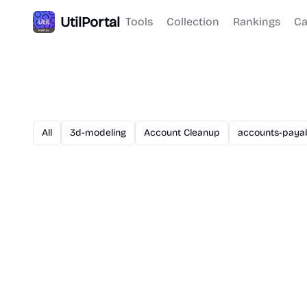
UtilPortal
Tools
Collection
Rankings
Ca
All
3d-modeling
Account Cleanup
accounts-paya