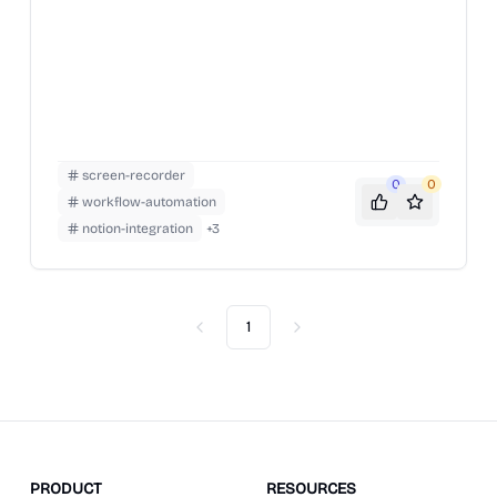
screen-recorder
0
0
workflow-automation
notion-integration
+
3
1
Previous
Next
PRODUCT
RESOURCES