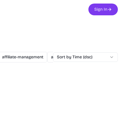
Sign In
affiliate-management
agent
Sort by Time (dsc)
ai
ai-assisted-dev
ai-secu