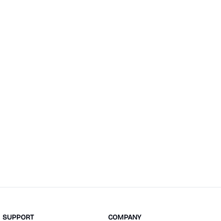
SUPPORT
COMPANY