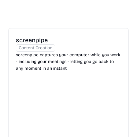
screenpipe
Content Creation
screenpipe captures your computer while you work
- including your meetings - letting you go back to
any moment in an instant