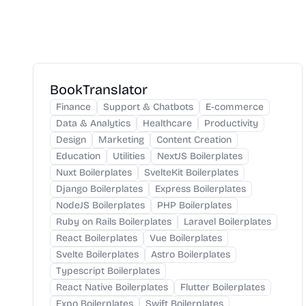
BookTranslator
Finance
Support & Chatbots
E-commerce
Data & Analytics
Healthcare
Productivity
Design
Marketing
Content Creation
Education
Utilities
NextJS Boilerplates
Nuxt Boilerplates
SvelteKit Boilerplates
Django Boilerplates
Express Boilerplates
NodeJS Boilerplates
PHP Boilerplates
Ruby on Rails Boilerplates
Laravel Boilerplates
React Boilerplates
Vue Boilerplates
Svelte Boilerplates
Astro Boilerplates
Typescript Boilerplates
React Native Boilerplates
Flutter Boilerplates
Expo Boilerplates
Swift Boilerplates