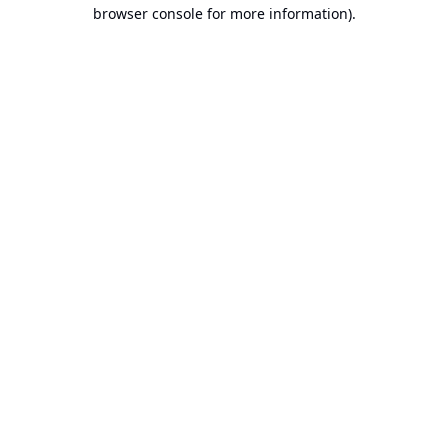
browser console for more information).