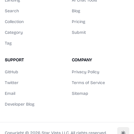
Landing
AI Chat Tools
Search
Blog
Collection
Pricing
Category
Submit
Tag
SUPPORT
COMPANY
GitHub
Privacy Policy
Twitter
Terms of Service
Email
Sitemap
Developer Blog
Copyright ©
2026
Star Vista LLC. All rights reserved.