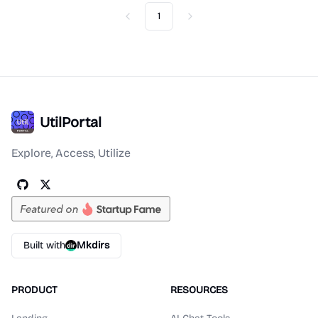
1
Previous
Next
UtilPortal
Explore, Access, Utilize
Built with
Mkdirs
PRODUCT
RESOURCES