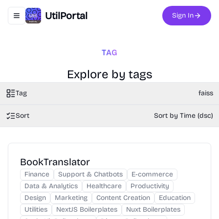
UtilPortal
Sign In
Toggle navigation menu
TAG
Explore by tags
Tag
faiss
Sort
Sort by Time (dsc)
BookTranslator
Finance
Support & Chatbots
E-commerce
Data & Analytics
Healthcare
Productivity
Design
Marketing
Content Creation
Education
Utilities
NextJS Boilerplates
Nuxt Boilerplates