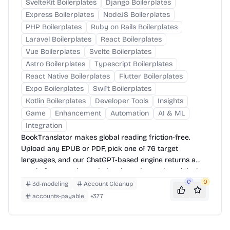
SvelteKit Boilerplates
Django Boilerplates
Express Boilerplates
NodeJS Boilerplates
PHP Boilerplates
Ruby on Rails Boilerplates
Laravel Boilerplates
React Boilerplates
Vue Boilerplates
Svelte Boilerplates
Astro Boilerplates
Typescript Boilerplates
React Native Boilerplates
Flutter Boilerplates
Expo Boilerplates
Swift Boilerplates
Kotlin Boilerplates
Developer Tools
Insights
Game
Enhancement
Automation
AI & ML
Integration
BookTranslator makes global reading friction-free.
Upload any EPUB or PDF, pick one of 76 target
languages, and our ChatGPT-based engine returns a
neatly-formatted translation that mirrors the original
layout—chapters, images, footnotes and all.
0
0
3d-modeling
Account Cleanup
accounts-payable
+
377