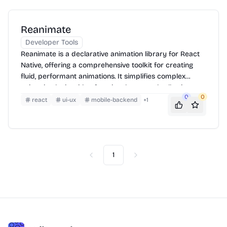
Reanimate
Developer Tools
Reanimate is a declarative animation library for React
Native, offering a comprehensive toolkit for creating
fluid, performant animations. It simplifies complex
animation logic with a functional approach, allowing
0
0
developers to define animations as a series of state
react
ui-ux
mobile-backend
+
1
transitions and transformations. Reanimate supports
shared values, derived values, and animation drivers,
enabling intricate interactions and synchronized
effects. It also provides tools for gesture handling and
physics-based animations, making it suitable for a wide
1
Previous
Next
range of UI animation scenarios.