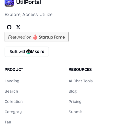
UtilPortal
Explore, Access, Utilize
Built with
Mkdirs
PRODUCT
RESOURCES
Landing
AI Chat Tools
Search
Blog
Collection
Pricing
Category
Submit
Tag