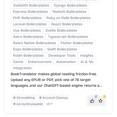
SvelteKit Boilerplates
Django Boilerplates
Express Boilerplates
NodeJS Boilerplates
PHP Boilerplates
Ruby on Rails Boilerplates
Laravel Boilerplates
React Boilerplates
Vue Boilerplates
Svelte Boilerplates
Astro Boilerplates
Typescript Boilerplates
React Native Boilerplates
Flutter Boilerplates
Expo Boilerplates
Swift Boilerplates
Kotlin Boilerplates
Developer Tools
Insights
Game
Enhancement
Automation
AI & ML
Integration
BookTranslator makes global reading friction-free.
Upload any EPUB or PDF, pick one of 76 target
languages, and our ChatGPT-based engine returns a
neatly-formatted translation that mirrors the original
layout—chapters, images, footnotes and all.
0
0
3d-modeling
Account Cleanup
accounts-payable
+
377