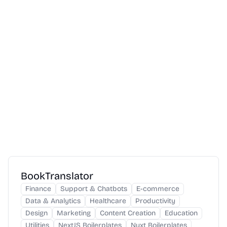
BookTranslator
Finance
Support & Chatbots
E-commerce
Data & Analytics
Healthcare
Productivity
Design
Marketing
Content Creation
Education
Utilities
NextJS Boilerplates
Nuxt Boilerplates