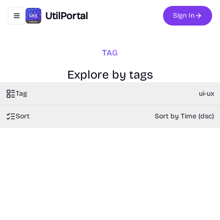
UtilPortal
Sign In
Toggle navigation menu
TAG
Explore by tags
Tag
ui-ux
Sort
Sort by Time (dsc)