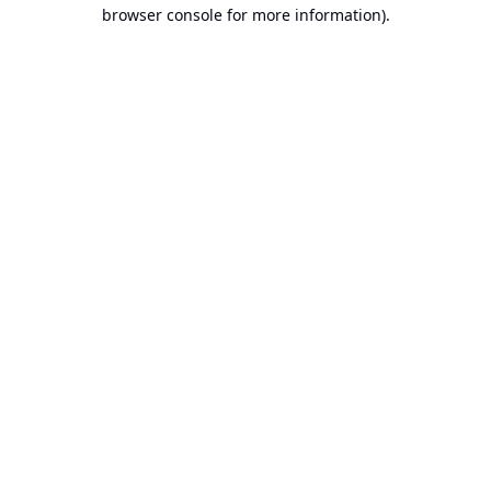
browser console for more information).