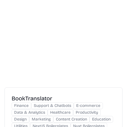
BookTranslator
Finance
Support & Chatbots
E-commerce
Data & Analytics
Healthcare
Productivity
Design
Marketing
Content Creation
Education
Utilities
NextJS Boilerplates
Nuxt Boilerplates