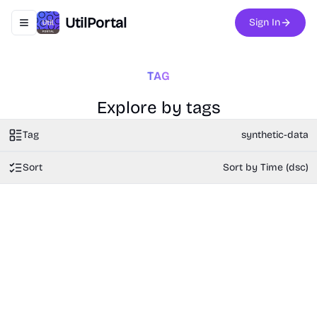
UtilPortal
Sign In
Toggle navigation menu
TAG
Explore by tags
Tag
synthetic-data
Sort
Sort by Time (dsc)