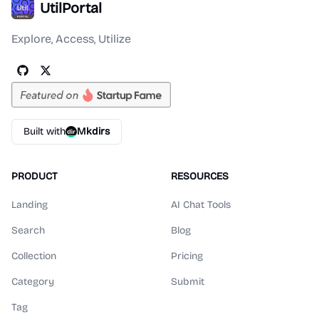
UtilPortal
Explore, Access, Utilize
Built with
Mkdirs
PRODUCT
RESOURCES
Landing
AI Chat Tools
Search
Blog
Collection
Pricing
Category
Submit
Tag