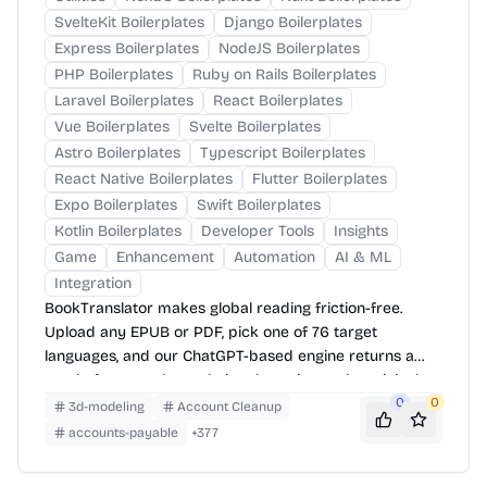
SvelteKit Boilerplates
Django Boilerplates
Express Boilerplates
NodeJS Boilerplates
PHP Boilerplates
Ruby on Rails Boilerplates
Laravel Boilerplates
React Boilerplates
Vue Boilerplates
Svelte Boilerplates
Astro Boilerplates
Typescript Boilerplates
React Native Boilerplates
Flutter Boilerplates
Expo Boilerplates
Swift Boilerplates
Kotlin Boilerplates
Developer Tools
Insights
Game
Enhancement
Automation
AI & ML
Integration
BookTranslator makes global reading friction-free.
Upload any EPUB or PDF, pick one of 76 target
languages, and our ChatGPT-based engine returns a
neatly-formatted translation that mirrors the original
layout—chapters, images, footnotes and all.
0
0
3d-modeling
Account Cleanup
accounts-payable
+
377