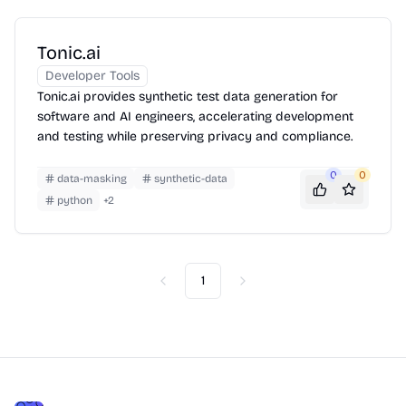
Tonic.ai
Developer Tools
Tonic.ai provides synthetic test data generation for
software and AI engineers, accelerating development
and testing while preserving privacy and compliance.
0
0
data-masking
synthetic-data
python
+
2
1
Previous
Next