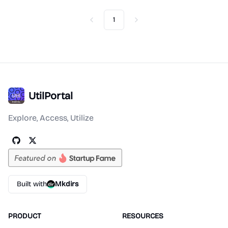
1
Previous
Next
UtilPortal
Explore, Access, Utilize
Built with
Mkdirs
PRODUCT
RESOURCES