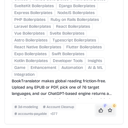
SvelteKit Boilerplates
Django Boilerplates
Express Boilerplates
NodeJS Boilerplates
PHP Boilerplates
Ruby on Rails Boilerplates
Laravel Boilerplates
React Boilerplates
Vue Boilerplates
Svelte Boilerplates
Astro Boilerplates
Typescript Boilerplates
React Native Boilerplates
Flutter Boilerplates
Expo Boilerplates
Swift Boilerplates
Kotlin Boilerplates
Developer Tools
Insights
Game
Enhancement
Automation
AI & ML
Integration
BookTranslator makes global reading friction-free.
Upload any EPUB or PDF, pick one of 76 target
languages, and our ChatGPT-based engine returns a
neatly-formatted translation that mirrors the original
layout—chapters, images, footnotes and all.
0
0
3d-modeling
Account Cleanup
accounts-payable
+
377