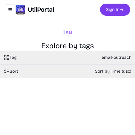
UtilPortal
Sign In
Toggle navigation menu
TAG
Explore by tags
Tag
email-outreach
Sort
Sort by Time (dsc)