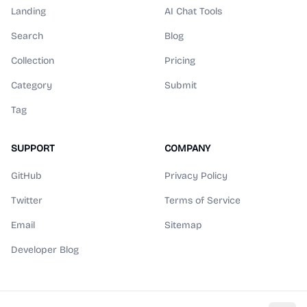
Landing
AI Chat Tools
Search
Blog
Collection
Pricing
Category
Submit
Tag
SUPPORT
COMPANY
GitHub
Privacy Policy
Twitter
Terms of Service
Email
Sitemap
Developer Blog