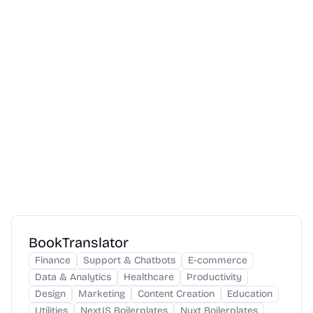
BookTranslator
Finance
Support & Chatbots
E-commerce
Data & Analytics
Healthcare
Productivity
Design
Marketing
Content Creation
Education
Utilities
NextJS Boilerplates
Nuxt Boilerplates