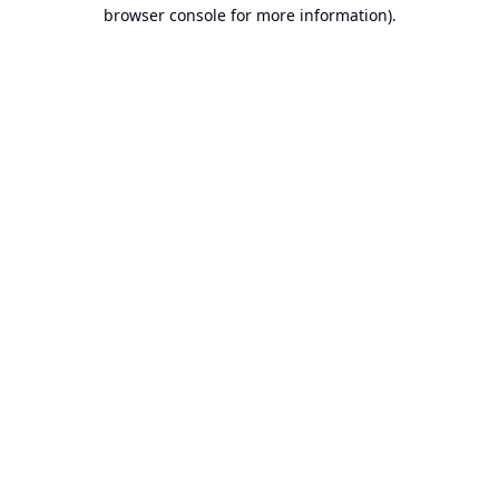
browser console for more information).