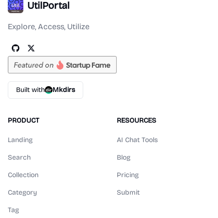
UtilPortal
Explore, Access, Utilize
Built with
Mkdirs
PRODUCT
RESOURCES
Landing
AI Chat Tools
Search
Blog
Collection
Pricing
Category
Submit
Tag