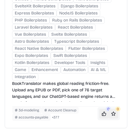
SvelteKit Boilerplates
Django Boilerplates
Express Boilerplates
NodeJS Boilerplates
PHP Boilerplates
Ruby on Rails Boilerplates
Laravel Boilerplates
React Boilerplates
Vue Boilerplates
Svelte Boilerplates
Astro Boilerplates
Typescript Boilerplates
React Native Boilerplates
Flutter Boilerplates
Expo Boilerplates
Swift Boilerplates
Kotlin Boilerplates
Developer Tools
Insights
Game
Enhancement
Automation
AI & ML
Integration
BookTranslator makes global reading friction-free.
Upload any EPUB or PDF, pick one of 76 target
languages, and our ChatGPT-based engine returns a
neatly-formatted translation that mirrors the original
layout—chapters, images, footnotes and all.
0
0
3d-modeling
Account Cleanup
accounts-payable
+
377