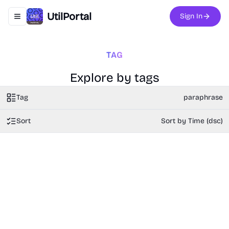
UtilPortal
Sign In
Toggle navigation menu
TAG
Explore by tags
Tag
paraphrase
Sort
Sort by Time (dsc)