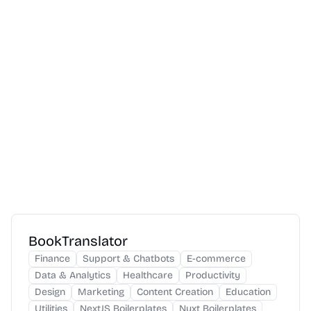
BookTranslator
Finance
Support & Chatbots
E-commerce
Data & Analytics
Healthcare
Productivity
Design
Marketing
Content Creation
Education
Utilities
NextJS Boilerplates
Nuxt Boilerplates