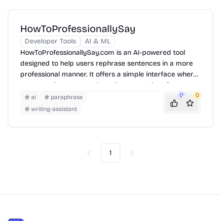
HowToProfessionallySay
Developer Tools
AI & ML
HowToProfessionallySay.com is an AI-powered tool
designed to help users rephrase sentences in a more
professional manner. It offers a simple interface where
users can input text and receive suggestions for
improvement, enhancing their communication skills for
0
0
ai
paraphrase
various professional contexts.
writing-assistant
1
Previous
Next