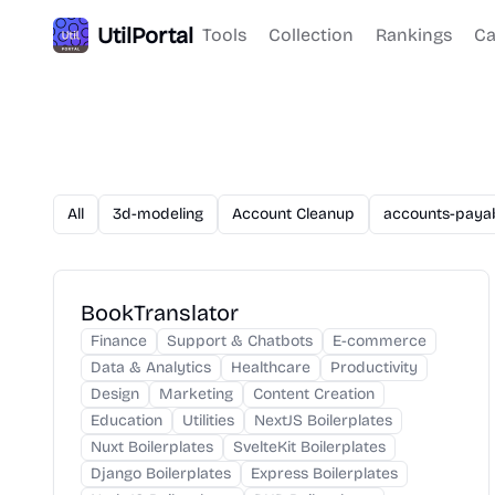
UtilPortal
Tools
Collection
Rankings
Ca
All
3d-modeling
Account Cleanup
accounts-paya
BookTranslator
Finance
Support & Chatbots
E-commerce
Data & Analytics
Healthcare
Productivity
Design
Marketing
Content Creation
Education
Utilities
NextJS Boilerplates
Nuxt Boilerplates
SvelteKit Boilerplates
Django Boilerplates
Express Boilerplates