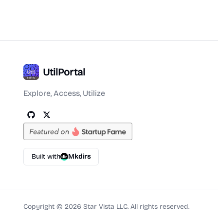
UtilPortal
Explore, Access, Utilize
Built with
Mkdirs
Copyright ©
2026
Star Vista LLC. All rights reserved.