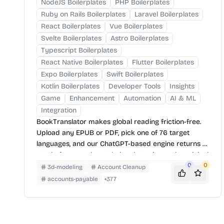
NodeJS Boilerplates
PHP Boilerplates
Ruby on Rails Boilerplates
Laravel Boilerplates
React Boilerplates
Vue Boilerplates
Svelte Boilerplates
Astro Boilerplates
Typescript Boilerplates
React Native Boilerplates
Flutter Boilerplates
Expo Boilerplates
Swift Boilerplates
Kotlin Boilerplates
Developer Tools
Insights
Game
Enhancement
Automation
AI & ML
Integration
BookTranslator makes global reading friction-free.
Upload any EPUB or PDF, pick one of 76 target
languages, and our ChatGPT-based engine returns a
neatly-formatted translation that mirrors the original
layout—chapters, images, footnotes and all.
0
0
3d-modeling
Account Cleanup
accounts-payable
+
377