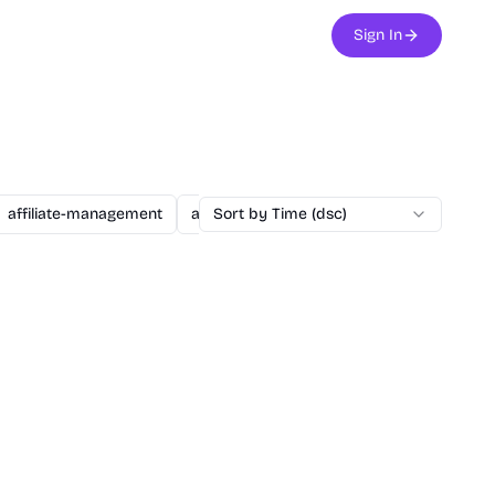
Sign In
affiliate-management
agent
Sort by Time (dsc)
ai
ai-assisted-dev
ai-secu