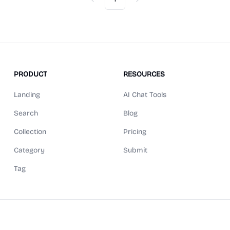
Previous
Next
PRODUCT
RESOURCES
Landing
AI Chat Tools
Search
Blog
Collection
Pricing
Category
Submit
Tag