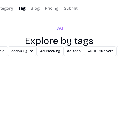
tegory
Tag
Blog
Pricing
Submit
TAG
Explore by tags
ble
action-figure
Ad Blocking
ad-tech
ADHD Support