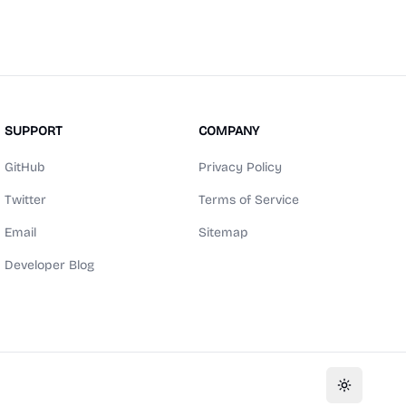
SUPPORT
COMPANY
GitHub
Privacy Policy
Twitter
Terms of Service
Email
Sitemap
Developer Blog
Toggle th