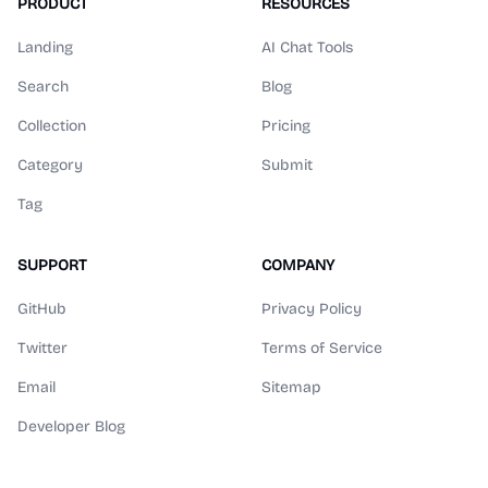
PRODUCT
RESOURCES
Landing
AI Chat Tools
Search
Blog
Collection
Pricing
Category
Submit
Tag
SUPPORT
COMPANY
GitHub
Privacy Policy
Twitter
Terms of Service
Email
Sitemap
Developer Blog