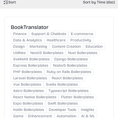
Sort
Sort by Time (dsc)
BookTranslator
Finance
Support & Chatbots
E-commerce
Data & Analytics
Healthcare
Productivity
Design
Marketing
Content Creation
Education
Utilities
NextJS Boilerplates
Nuxt Boilerplates
SvelteKit Boilerplates
Django Boilerplates
Express Boilerplates
NodeJS Boilerplates
PHP Boilerplates
Ruby on Rails Boilerplates
Laravel Boilerplates
React Boilerplates
Vue Boilerplates
Svelte Boilerplates
Astro Boilerplates
Typescript Boilerplates
React Native Boilerplates
Flutter Boilerplates
Expo Boilerplates
Swift Boilerplates
Kotlin Boilerplates
Developer Tools
Insights
Game
Enhancement
Automation
AI & ML