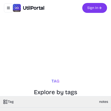
UtilPortal
Sign In
Toggle navigation menu
TAG
Explore by tags
Tag
notes