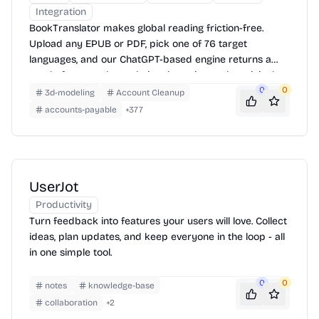
Integration
BookTranslator makes global reading friction-free.
Upload any EPUB or PDF, pick one of 76 target
languages, and our ChatGPT-based engine returns a
neatly-formatted translation that mirrors the original
layout—chapters, images, footnotes and all.
0
0
3d-modeling
Account Cleanup
accounts-payable
+
377
UserJot
Productivity
Turn feedback into features your users will love. Collect
ideas, plan updates, and keep everyone in the loop - all
in one simple tool.
0
0
notes
knowledge-base
collaboration
+
2