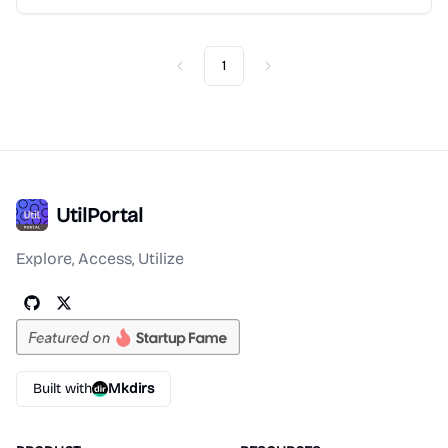
1
Previous
Next
UtilPortal
Explore, Access, Utilize
Built with
Mkdirs