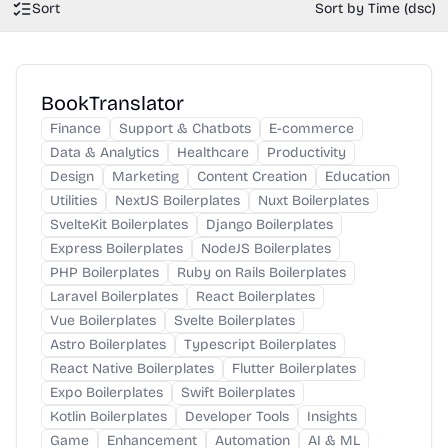
Sort
Sort by Time (dsc)
BookTranslator
Finance
Support & Chatbots
E-commerce
Data & Analytics
Healthcare
Productivity
Design
Marketing
Content Creation
Education
Utilities
NextJS Boilerplates
Nuxt Boilerplates
SvelteKit Boilerplates
Django Boilerplates
Express Boilerplates
NodeJS Boilerplates
PHP Boilerplates
Ruby on Rails Boilerplates
Laravel Boilerplates
React Boilerplates
Vue Boilerplates
Svelte Boilerplates
Astro Boilerplates
Typescript Boilerplates
React Native Boilerplates
Flutter Boilerplates
Expo Boilerplates
Swift Boilerplates
Kotlin Boilerplates
Developer Tools
Insights
Game
Enhancement
Automation
AI & ML