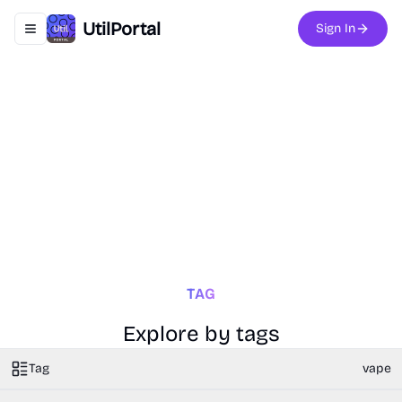
UtilPortal
Sign In
Toggle navigation menu
TAG
Explore by tags
Tag
vape