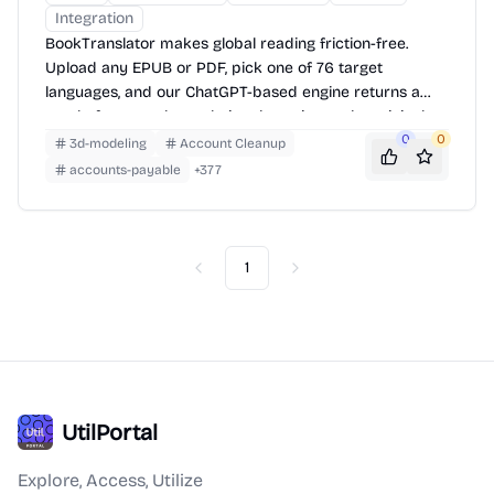
Integration
BookTranslator makes global reading friction-free.
Upload any EPUB or PDF, pick one of 76 target
languages, and our ChatGPT-based engine returns a
neatly-formatted translation that mirrors the original
layout—chapters, images, footnotes and all.
0
0
3d-modeling
Account Cleanup
accounts-payable
+
377
1
Previous
Next
UtilPortal
Explore, Access, Utilize