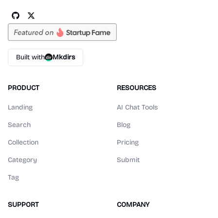
Built with
Mkdirs
PRODUCT
RESOURCES
Landing
AI Chat Tools
Search
Blog
Collection
Pricing
Category
Submit
Tag
SUPPORT
COMPANY