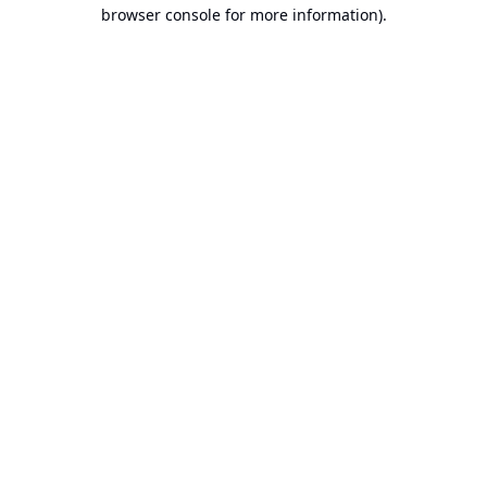
browser console for more information).