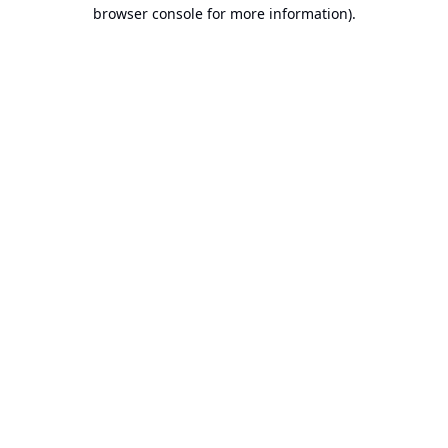
browser console for more information).