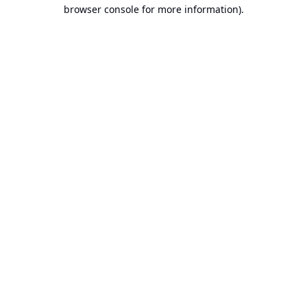
browser console for more information).