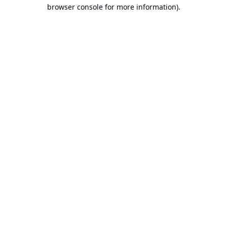
browser console for more information).