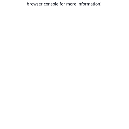
browser console for more information).