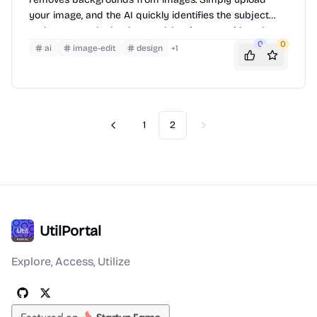
your image, and the AI quickly identifies the subject
and removes the background, leaving you with a clean
0
0
cutout. It supports various image formats and
ai
image-edit
design
+
1
resolutions, making it suitable for personal and
professional use.
1
2
Previous
Next
UtilPortal
Explore, Access, Utilize