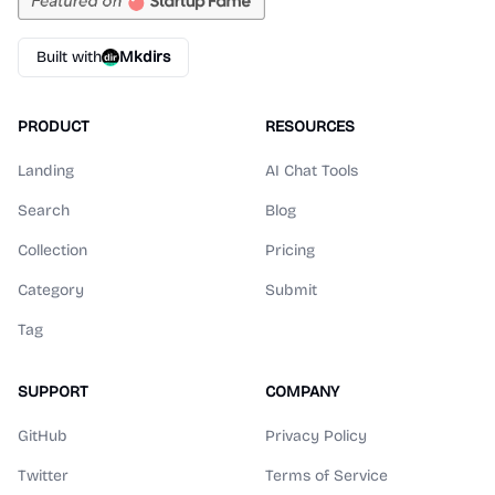
Built with
Mkdirs
PRODUCT
RESOURCES
Landing
AI Chat Tools
Search
Blog
Collection
Pricing
Category
Submit
Tag
SUPPORT
COMPANY
GitHub
Privacy Policy
Twitter
Terms of Service