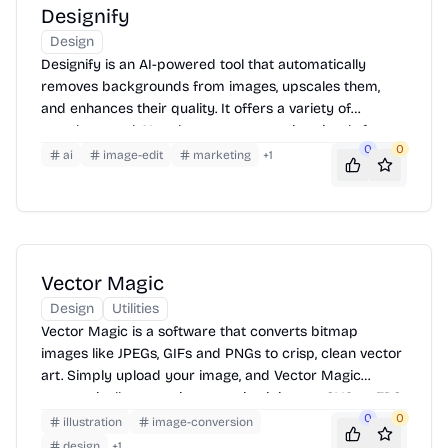
Designify
Design
Designify is an AI-powered tool that automatically
removes backgrounds from images, upscales them,
and enhances their quality. It offers a variety of
templates and AI tools to create stunning visuals for e-
0
0
commerce, marketing, and social media. Simply upload
ai
image-edit
marketing
+
1
your image, and Designify will handle the rest, providing
you with high-resolution, professional-looking results in
seconds.
Vector Magic
Design
Utilities
Vector Magic is a software that converts bitmap
images like JPEGs, GIFs and PNGs to crisp, clean vector
art. Simply upload your image, and Vector Magic
automatically traces it, converting it into an SVG or EPS
vector format. You can then download the vectorized
0
0
illustration
image-conversion
image for use in logos, illustrations, and more. It offers
design
+
1