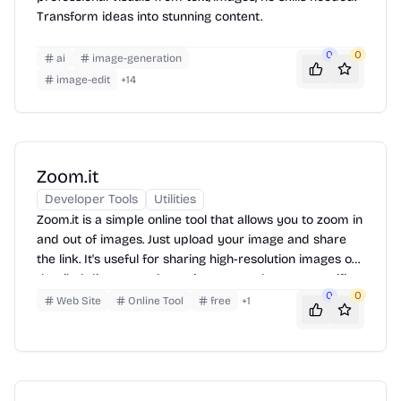
Transform ideas into stunning content.
0
0
ai
image-generation
image-edit
+
14
Zoom.it
Developer Tools
Utilities
Zoom.it is a simple online tool that allows you to zoom in
and out of images. Just upload your image and share
the link. It's useful for sharing high-resolution images or
detailed diagrams where viewers need to see specific
0
0
parts clearly.
Web Site
Online Tool
free
+
1