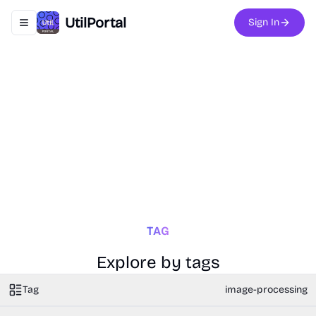
UtilPortal
Sign In
Toggle navigation menu
TAG
Explore by tags
Tag
image-processing