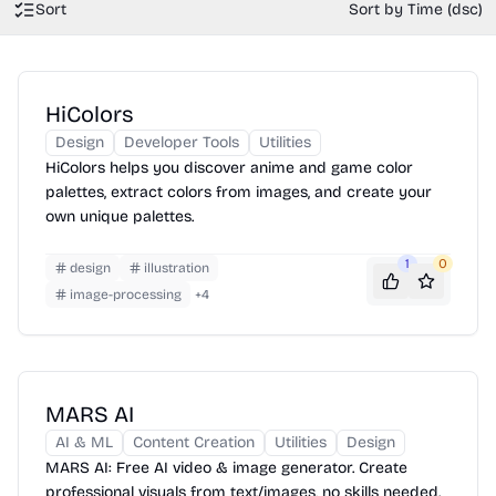
Sort
Sort by Time (dsc)
HiColors
Design
Developer Tools
Utilities
HiColors helps you discover anime and game color
palettes, extract colors from images, and create your
own unique palettes.
1
0
design
illustration
image-processing
+
4
MARS AI
AI & ML
Content Creation
Utilities
Design
MARS AI: Free AI video & image generator. Create
professional visuals from text/images, no skills needed.