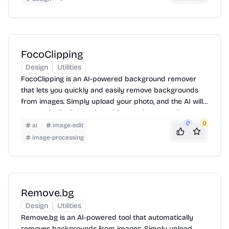
full control over the vectorization process, allowing you
to adjust settings and fine-tune the results to meet your
specific needs.
FocoClipping
Design
Utilities
FocoClipping is an AI-powered background remover
that lets you quickly and easily remove backgrounds
from images. Simply upload your photo, and the AI will
automatically detect the subject and remove the
background. You can then download the image with a
0
0
ai
image-edit
transparent background or add a new background.
image-processing
Remove.bg
Design
Utilities
Remove.bg is an AI-powered tool that automatically
removes backgrounds from images. Simply upload