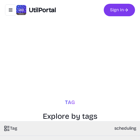
UtilPortal
Sign In
Toggle navigation menu
TAG
Explore by tags
Tag
scheduling