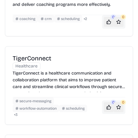
and deliver coaching programs more effectively.
0
0
coaching
crm
scheduling
+
2
TigerConnect
Healthcare
TigerConnect is a healthcare communication and
collaboration platform that aims to improve patient
care and streamline clinical workflows through secure
messaging, alarm management, and physician
scheduling.
secure-messaging
0
0
workflow-automation
scheduling
+
3