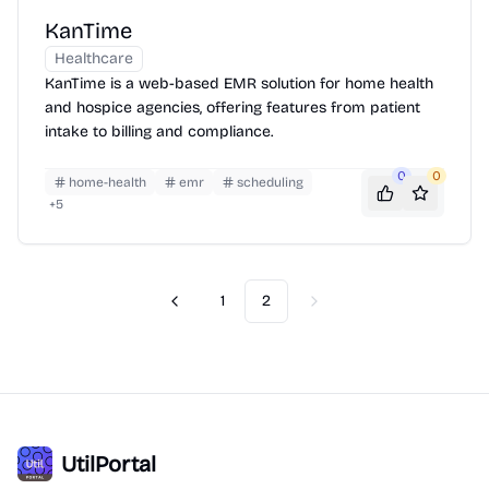
KanTime
Healthcare
KanTime is a web-based EMR solution for home health
and hospice agencies, offering features from patient
intake to billing and compliance.
0
0
home-health
emr
scheduling
+
5
1
2
Previous
Next
UtilPortal