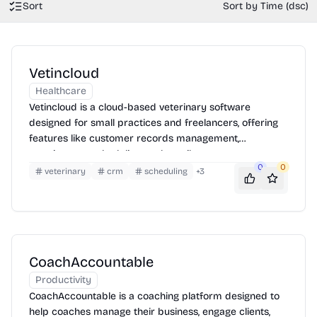
Sort
Sort by Time (dsc)
Vetincloud
Healthcare
Vetincloud is a cloud-based veterinary software
designed for small practices and freelancers, offering
features like customer records management,
appointment scheduling, and email support.
0
0
veterinary
crm
scheduling
+
3
CoachAccountable
Productivity
CoachAccountable is a coaching platform designed to
help coaches manage their business, engage clients,