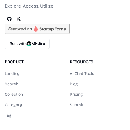
Explore, Access, Utilize
Built with
Mkdirs
PRODUCT
RESOURCES
Landing
AI Chat Tools
Search
Blog
Collection
Pricing
Category
Submit
Tag