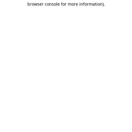
browser console for more information).