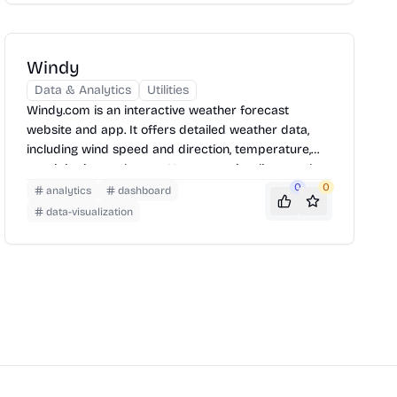
Earth's dynamic systems.
Windy
Data & Analytics
Utilities
Windy.com is an interactive weather forecast
website and app. It offers detailed weather data,
including wind speed and direction, temperature,
precipitation, and more. Users can visualize weather
patterns on a map, view forecasts for specific
0
0
analytics
dashboard
locations, and customize the display to suit their
data-visualization
needs. It is used by pilots, paragliders, skydivers,
kiters, surfers, boaters, fishermen, storm chasers
and weather geeks.