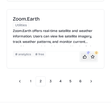
researchers, and weather enthusiasts. Users can
explore station details, view maps, and access data
for specific locations.
Zoom.Earth
Utilities
Zoom.Earth offers real-time satellite and weather
information. Users can view live satellite imagery,
track weather patterns, and monitor current
conditions around the globe. It provides detailed
views of storms, wildfires, and other natural events,
0
0
analytics
free
making it a valuable tool for staying informed about
the world's weather.
1
2
3
4
5
6
Previous
Next