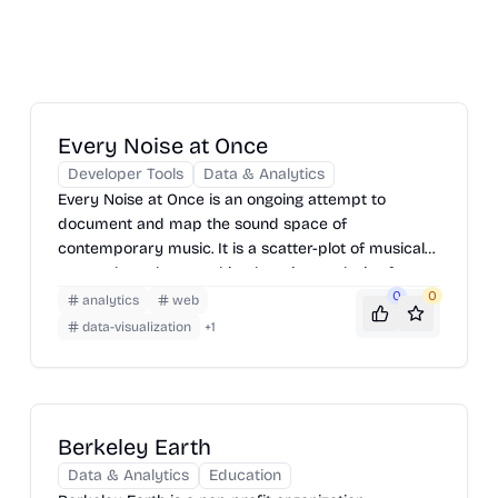
Every Noise at Once
Developer Tools
Data & Analytics
Every Noise at Once is an ongoing attempt to
document and map the sound space of
contemporary music. It is a scatter-plot of musical
genres, based on machine-learning analysis of
Spotify data, designed to provide a navigable,
0
0
analytics
web
explorable interface to a very large number of
data-visualization
+
1
different scenes, styles, and subgenres. The closer
any two genres are to each other, the greater the
measured likelihood that a listener of one would also
listen to the other.
Berkeley Earth
Data & Analytics
Education