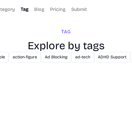
tegory
Tag
Blog
Pricing
Submit
TAG
Explore by tags
ble
action-figure
Ad Blocking
ad-tech
ADHD Support