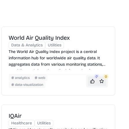
World Air Quality Index
Data & Analytics
Utilities
The World Air Quality Index project is a central
information hub for worldwide air quality data. It
aggregates data from various monitoring stations,
providing real-time air quality information, forecasts,
and health recommendations. Users can explore air
0
0
analytics
web
quality levels on an interactive map, understand
data-visualization
pollutant concentrations, and take necessary
precautions to protect their health.
IQAir
Healthcare
Utilities