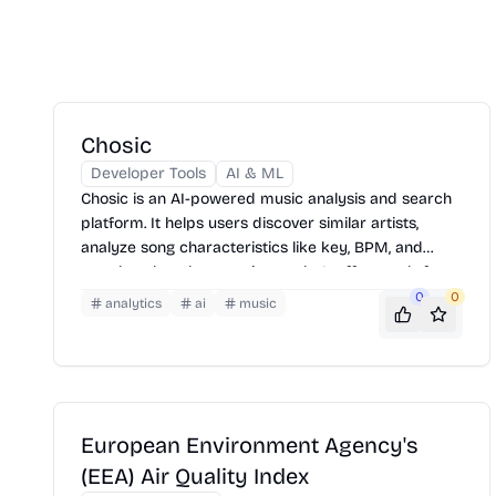
Chosic
Developer Tools
AI & ML
Chosic is an AI-powered music analysis and search
platform. It helps users discover similar artists,
analyze song characteristics like key, BPM, and
mood, and explore music trends. It offers tools for
playlist analysis, chord extraction, and identifying
0
0
analytics
ai
music
popular tracks, making it useful for musicians, DJs,
and music enthusiasts.
European Environment Agency's
(EEA) Air Quality Index