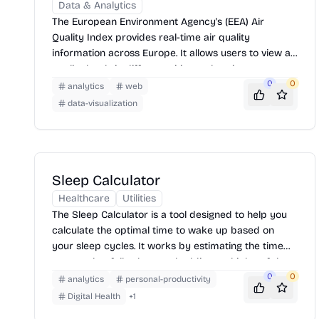
Data & Analytics
The European Environment Agency's (EEA) Air
Quality Index provides real-time air quality
information across Europe. It allows users to view air
quality levels in different cities and regions,
understand the pollutants present, and access
0
0
analytics
web
related health advice. The index uses a color-coded
data-visualization
map to represent air quality, making it easy to
interpret.
Sleep Calculator
Healthcare
Utilities
The Sleep Calculator is a tool designed to help you
calculate the optimal time to wake up based on
your sleep cycles. It works by estimating the time
you need to fall asleep and adding multiples of the
average sleep cycle duration (90 minutes) to
0
0
analytics
personal-productivity
determine the best wake-up times, aiming to leave
Digital Health
+
1
you feeling refreshed. Simply enter the time you