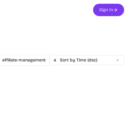
Sign In
affiliate-management
agent
Sort by Time (dsc)
ai
ai-assisted-dev
ai-secu