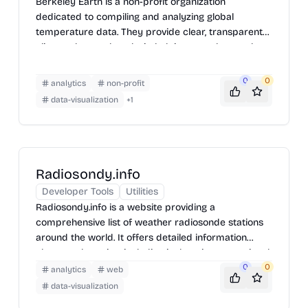
Berkeley Earth is a non-profit organization
dedicated to compiling and analyzing global
temperature data. They provide clear, transparent
climate data and analysis, helping to understand
long-term temperature trends and patterns. Their
work involves collecting temperature records from
0
0
analytics
non-profit
various sources, processing them to remove biases,
data-visualization
+
1
and making the resulting datasets and analyses
publicly available for researchers, policymakers,
and the general public.
Radiosondy.info
Developer Tools
Utilities
Radiosondy.info is a website providing a
comprehensive list of weather radiosonde stations
around the world. It offers detailed information
about each station, including its location, operational
status, and the types of sensors used. The site also
0
0
analytics
web
features real-time data and historical records,
data-visualization
making it a valuable resource for meteorologists,