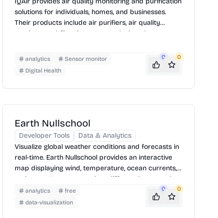
IQAir provides air quality monitoring and purification
solutions for individuals, homes, and businesses.
Their products include air purifiers, air quality
monitors, and filtration systems designed to
improve indoor and outdoor air quality. IQAir also
offers real-time air quality data and reports, helping
0
0
analytics
Sensor monitor
users make informed decisions to protect their
Digital Health
health.
Earth Nullschool
Developer Tools
Data & Analytics
Visualize global weather conditions and forecasts in
real-time. Earth Nullschool provides an interactive
map displaying wind, temperature, ocean currents,
and more. Users can explore different layers and
customize the view to analyze weather patterns and
0
0
analytics
free
environmental data. Simply navigate the globe and
data-visualization
select desired overlays to gain insights into the