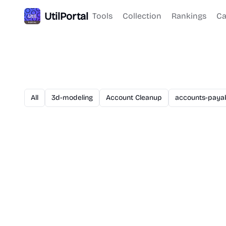
UtilPortal
Tools
Collection
Rankings
Ca
All
3d-modeling
Account Cleanup
accounts-paya