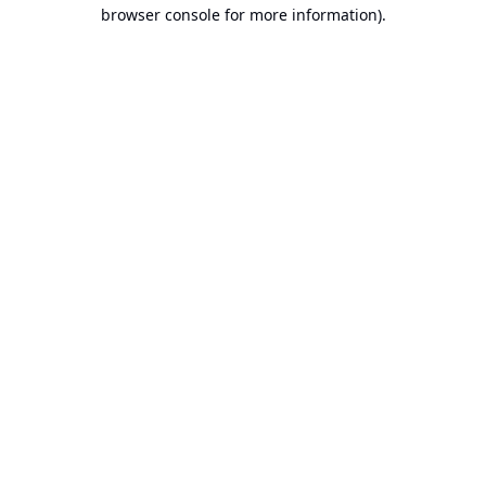
browser console for more information).