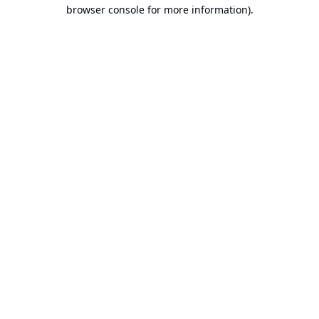
browser console for more information).