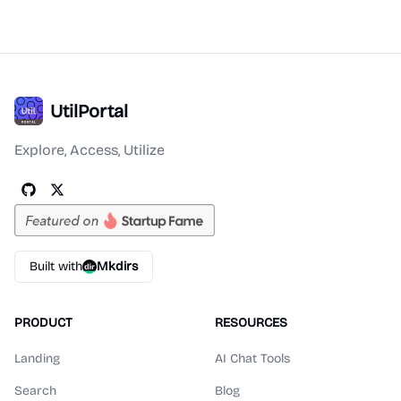
UtilPortal
Explore, Access, Utilize
Built with
Mkdirs
PRODUCT
RESOURCES
Landing
AI Chat Tools
Search
Blog