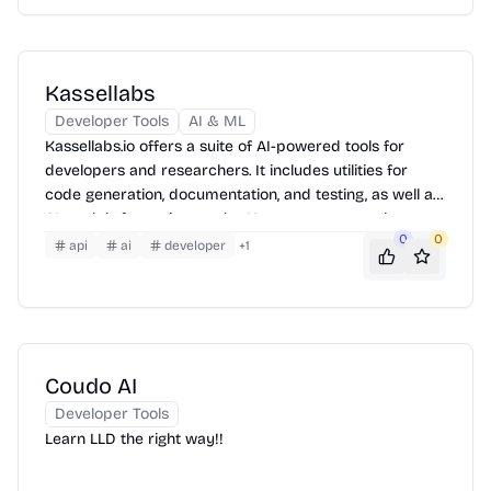
Kassellabs
Developer Tools
AI & ML
Kassellabs.io offers a suite of AI-powered tools for
developers and researchers. It includes utilities for
code generation, documentation, and testing, as well as
AI models for various tasks. Users can access these
0
0
tools through a web interface or integrate them into
api
ai
developer
+
1
their workflows via APIs. The platform also provides
resources for learning and experimenting with AI.
Coudo AI
Developer Tools
Learn LLD the right way!!