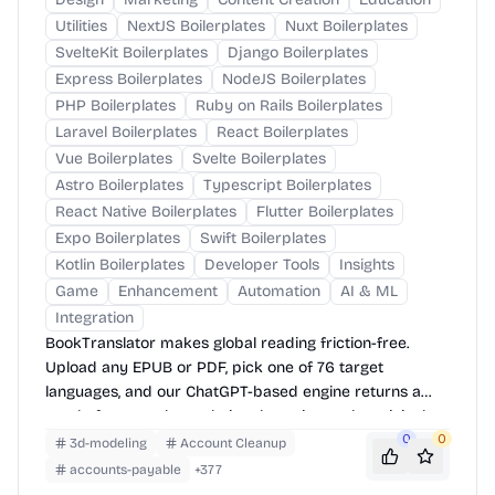
Utilities
NextJS Boilerplates
Nuxt Boilerplates
SvelteKit Boilerplates
Django Boilerplates
Express Boilerplates
NodeJS Boilerplates
PHP Boilerplates
Ruby on Rails Boilerplates
Laravel Boilerplates
React Boilerplates
Vue Boilerplates
Svelte Boilerplates
Astro Boilerplates
Typescript Boilerplates
React Native Boilerplates
Flutter Boilerplates
Expo Boilerplates
Swift Boilerplates
Kotlin Boilerplates
Developer Tools
Insights
Game
Enhancement
Automation
AI & ML
Integration
BookTranslator makes global reading friction-free.
Upload any EPUB or PDF, pick one of 76 target
languages, and our ChatGPT-based engine returns a
neatly-formatted translation that mirrors the original
layout—chapters, images, footnotes and all.
0
0
3d-modeling
Account Cleanup
accounts-payable
+
377