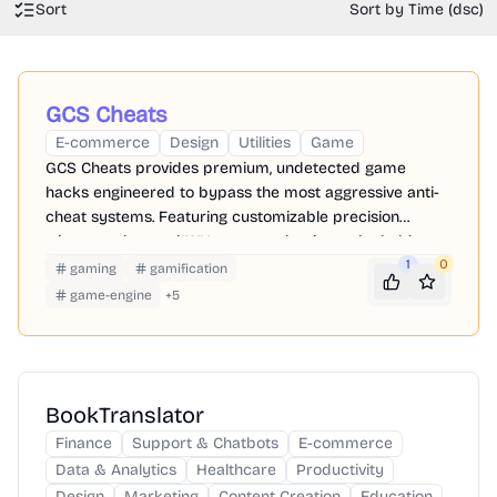
Sort
Sort by Time (dsc)
GCS Cheats
E-commerce
Design
Utilities
Game
GCS Cheats provides premium, undetected game
hacks engineered to bypass the most aggressive anti-
cheat systems. Featuring customizable precision
triggers, advanced WH, you can dominate the ladder
while keeping your primary accounts perfectly safe.
1
0
gaming
gamification
game-engine
+
5
BookTranslator
Finance
Support & Chatbots
E-commerce
Data & Analytics
Healthcare
Productivity
Design
Marketing
Content Creation
Education