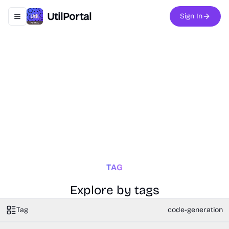
UtilPortal
Sign In
Toggle navigation menu
TAG
Explore by tags
Tag
code-generation