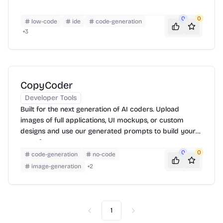
0
0
low-code
ide
code-generation
+
3
CopyCoder
Developer Tools
Built for the next generation of AI coders. Upload
images of full applications, UI mockups, or custom
designs and use our generated prompts to build your
apps faster.
0
0
code-generation
no-code
image-generation
+
2
1
Previous
Next