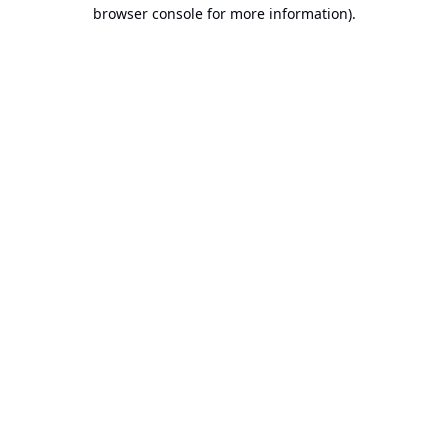
browser console for more information).