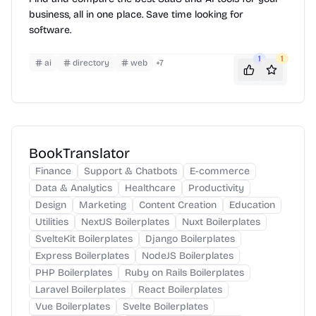
business, all in one place. Save time looking for
software.
1
1
ai
directory
web
+
7
BookTranslator
Finance
Support & Chatbots
E-commerce
Data & Analytics
Healthcare
Productivity
Design
Marketing
Content Creation
Education
Utilities
NextJS Boilerplates
Nuxt Boilerplates
SvelteKit Boilerplates
Django Boilerplates
Express Boilerplates
NodeJS Boilerplates
PHP Boilerplates
Ruby on Rails Boilerplates
Laravel Boilerplates
React Boilerplates
Vue Boilerplates
Svelte Boilerplates