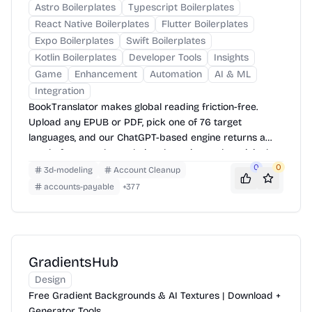
Astro Boilerplates
Typescript Boilerplates
React Native Boilerplates
Flutter Boilerplates
Expo Boilerplates
Swift Boilerplates
Kotlin Boilerplates
Developer Tools
Insights
Game
Enhancement
Automation
AI & ML
Integration
BookTranslator makes global reading friction-free.
Upload any EPUB or PDF, pick one of 76 target
languages, and our ChatGPT-based engine returns a
neatly-formatted translation that mirrors the original
layout—chapters, images, footnotes and all.
0
0
3d-modeling
Account Cleanup
accounts-payable
+
377
GradientsHub
Design
Free Gradient Backgrounds & AI Textures | Download +
Generator Tools