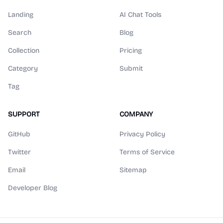
Landing
AI Chat Tools
Search
Blog
Collection
Pricing
Category
Submit
Tag
SUPPORT
COMPANY
GitHub
Privacy Policy
Twitter
Terms of Service
Email
Sitemap
Developer Blog