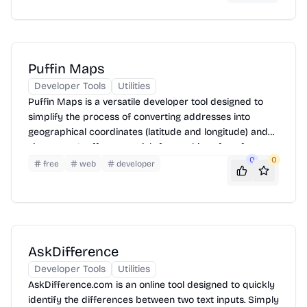
resources for learning and experimenting with AI.
Puffin Maps
Developer Tools
Utilities
Puffin Maps is a versatile developer tool designed to
simplify the process of converting addresses into
geographical coordinates (latitude and longitude) and
vice versa. It offers a straightforward interface for
0
0
geocoding and reverse geocoding, supporting various
free
web
developer
input formats and providing accurate results. Ideal for
developers integrating location-based services into
their applications, Puffin Maps streamlines the handling
of geographical data.
AskDifference
Developer Tools
Utilities
AskDifference.com is an online tool designed to quickly
identify the differences between two text inputs. Simply