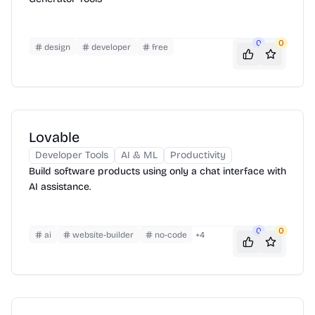
0
0
design
developer
free
Lovable
Developer Tools
AI & ML
Productivity
Build software products using only a chat interface with
AI assistance.
0
0
ai
website-builder
no-code
+
4