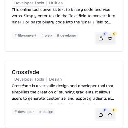
Developer Tools
Utilities
This online tool converts text to binary code and vice
versa. Simply enter text in the 'Text' field to convert it to
binary, or paste binary code into the 'Binary' field to
convert it back to text. The tool automatically updates
0
0
the output as you type, providing instant conversion.
file-convert
web
developer
Crossfade
Developer Tools
Design
Crossfade is a versatile design and developer tool that
simplifies the creation of stunning gradients. It allows
users to generate, customize, and export gradients in
various formats, making it ideal for web design, UI
0
0
development, and graphic design projects. With an
developer
design
intuitive interface and real-time preview, Crossfade
streamlines the gradient creation process.