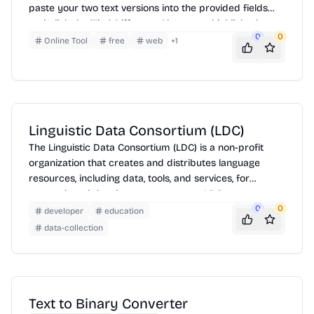
paste your two text versions into the provided fields
and click the 'Find Difference' button to highlight the
0
0
discrepancies. It's useful for comparing code,
Online Tool
free
web
+
1
documents, or any text-based data.
Linguistic Data Consortium (LDC)
The Linguistic Data Consortium (LDC) is a non-profit
organization that creates and distributes language
resources, including data, tools, and services, for
research and development purposes. LDC resources
are used by researchers, developers, and educators in
0
0
developer
education
a variety of fields, including natural language
data-collection
processing, speech recognition, machine translation,
and artificial intelligence. The LDC also provides training
and consulting services to help users get the most out
of its resources.
Text to Binary Converter