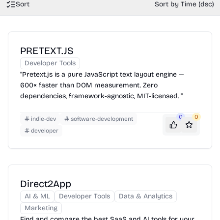
Sort
Sort by Time (dsc)
PRETEXT.JS
Developer Tools
"Pretext.js is a pure JavaScript text layout engine —
600× faster than DOM measurement. Zero
dependencies, framework-agnostic, MIT-licensed. "
0
0
indie-dev
software-development
developer
Direct2App
AI & ML
Developer Tools
Data & Analytics
Marketing
Find and compare the best SaaS and AI tools for your