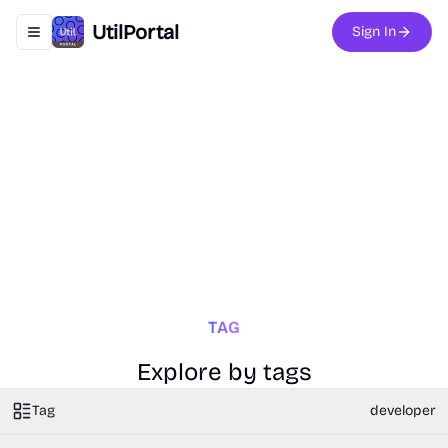
UtilPortal
Sign In
Toggle navigation menu
TAG
Explore by tags
Tag
developer