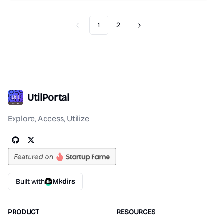
1
2
Previous
Next
UtilPortal
Explore, Access, Utilize
Built with
Mkdirs
PRODUCT
RESOURCES