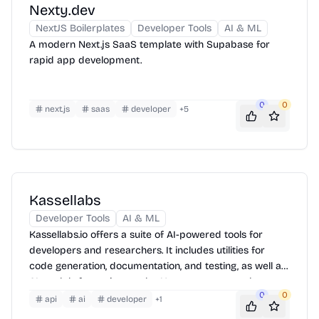
Nexty.dev
NextJS Boilerplates
Developer Tools
AI & ML
A modern Next.js SaaS template with Supabase for
rapid app development.
0
0
next.js
saas
developer
+
5
Kassellabs
Developer Tools
AI & ML
Kassellabs.io offers a suite of AI-powered tools for
developers and researchers. It includes utilities for
code generation, documentation, and testing, as well as
AI models for various tasks. Users can access these
0
0
tools through a web interface or integrate them into
api
ai
developer
+
1
their workflows via APIs. The platform also provides