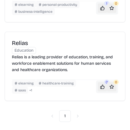
1
0
elearning
personal-productivity
business-intelligence
Relias
Education
Relias is a leading provider of education, training, and
workforce enablement solutions for human services
and healthcare organizations.
0
0
elearning
healthcare-training
saas
+
1
1
Previous
Next