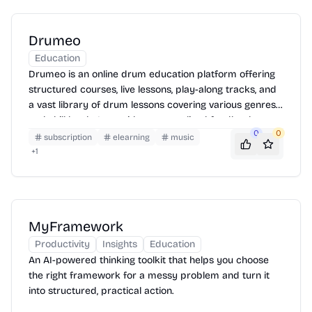
Drumeo
Education
Drumeo is an online drum education platform offering
structured courses, live lessons, play-along tracks, and
a vast library of drum lessons covering various genres
and skill levels. It provides personalized feedback,
0
0
practice tools, and a supportive community to help
subscription
elearning
music
drummers improve their skills and achieve their
+
1
musical goals. Drumeo is accessible on web and mobile
devices, allowing users to learn anytime, anywhere.
MyFramework
Productivity
Insights
Education
An AI-powered thinking toolkit that helps you choose
the right framework for a messy problem and turn it
into structured, practical action.