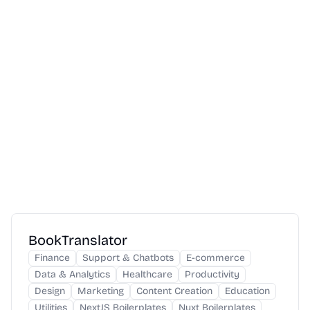
BookTranslator
Finance
Support & Chatbots
E-commerce
Data & Analytics
Healthcare
Productivity
Design
Marketing
Content Creation
Education
Utilities
NextJS Boilerplates
Nuxt Boilerplates