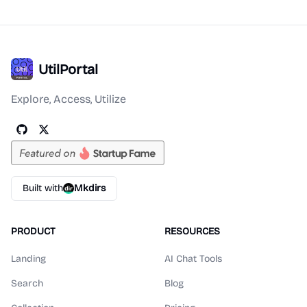
UtilPortal
Explore, Access, Utilize
Built with
Mkdirs
PRODUCT
RESOURCES
Landing
AI Chat Tools
Search
Blog