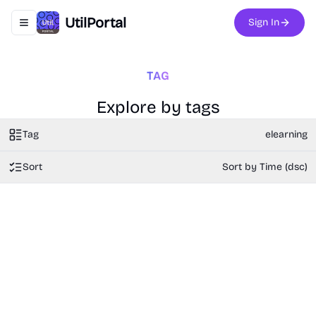
UtilPortal
Sign In
Toggle navigation menu
TAG
Explore by tags
Tag
elearning
Sort
Sort by Time (dsc)