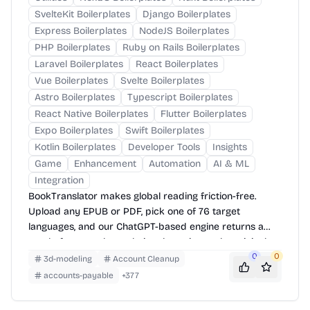
SvelteKit Boilerplates
Django Boilerplates
Express Boilerplates
NodeJS Boilerplates
PHP Boilerplates
Ruby on Rails Boilerplates
Laravel Boilerplates
React Boilerplates
Vue Boilerplates
Svelte Boilerplates
Astro Boilerplates
Typescript Boilerplates
React Native Boilerplates
Flutter Boilerplates
Expo Boilerplates
Swift Boilerplates
Kotlin Boilerplates
Developer Tools
Insights
Game
Enhancement
Automation
AI & ML
Integration
BookTranslator makes global reading friction-free.
Upload any EPUB or PDF, pick one of 76 target
languages, and our ChatGPT-based engine returns a
neatly-formatted translation that mirrors the original
layout—chapters, images, footnotes and all.
0
0
3d-modeling
Account Cleanup
accounts-payable
+
377